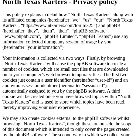
North Texas Karters - Privacy policy
This policy explains in detail how “North Texas Karters” along with
its affiliated companies (hereinafter “we”, “us”, “our”, “North Texas
Karters”, “https://www.ntkarters.com/forum325”) and phpBB
(hereinafter “they”, “them”, “their”, “phpBB software”,
“www.phpbb.com”, “phpBB Limited”, “phpBB Teams”) use any
information collected during any session of usage by you
(hereinafter “your information”).
Your information is collected via two ways. Firstly, by browsing
“North Texas Karters” will cause the phpBB software to create a
number of cookies, which are small text files that are downloaded
on to your computer’s web browser temporary files. The first two
cookies just contain a user identifier (hereinafter “user-id”) and an
anonymous session identifier (hereinafter “session-id”),
automatically assigned to you by the phpBB software. A third
cookie will be created once you have browsed topics within “North
Texas Karters” and is used to store which topics have been read,
thereby improving your user experience.
We may also create cookies external to the phpBB software whilst
browsing “North Texas Karters”, though these are outside the scope
of this document which is intended to only cover the pages created
by the phpBB software. The second way in which we collect your