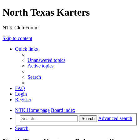
North Texas Karters
NTK Club Forum
Skip to content
Quick links
Unanswered topics
Active topics
Search
FAQ
Login
Register
NTK Home page
Board index
Advanced search
Search
Search