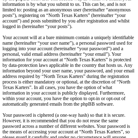
information is by what you submit to us. This can be, and is not
limited to: posting as an anonymous user (hereinafter “anonymous
posts”), registering on “North Texas Karters” (hereinafter “your
account”) and posts submitted by you after registration and whilst
logged in (hereinafter “your posts”).
Your account will at a bare minimum contain a uniquely identifiable
name (hereinafter “your user name”), a personal password used for
logging into your account (hereinafter “your password”) and a
personal, valid email address (hereinafter “your email”). Your
information for your account at “North Texas Karters” is protected
by data-protection laws applicable in the country that hosts us. Any
information beyond your user name, your password, and your email
address required by “North Texas Karters” during the registration
process is either mandatory or optional, at the discretion of “North
Texas Karters”. In all cases, you have the option of what
information in your account is publicly displayed. Furthermore,
within your account, you have the option to opt-in or opt-out of
automatically generated emails from the phpBB software.
Your password is ciphered (a one-way hash) so that it is secure.
However, it is recommended that you do not reuse the same
password across a number of different websites. Your password is
the means of accessing your account at “North Texas Karters”, so
please guard it carefully and under no circumstance will anyone