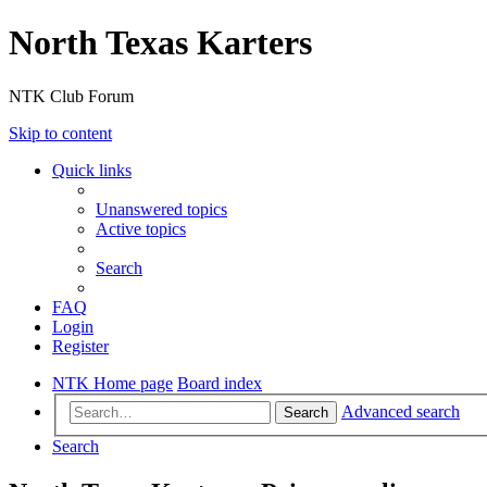
North Texas Karters
NTK Club Forum
Skip to content
Quick links
Unanswered topics
Active topics
Search
FAQ
Login
Register
NTK Home page
Board index
Advanced search
Search
Search