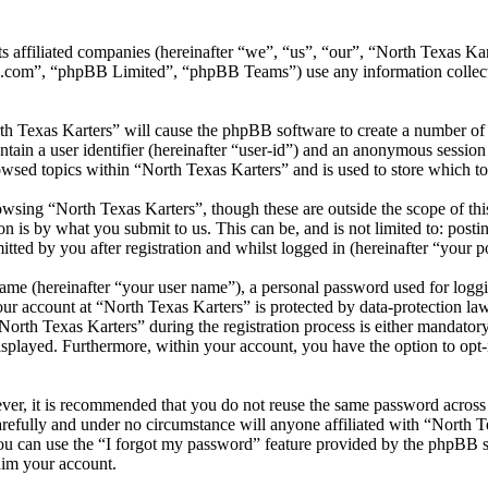
its affiliated companies (hereinafter “we”, “us”, “our”, “North Texas
.com”, “phpBB Limited”, “phpBB Teams”) use any information collecte
th Texas Karters” will cause the phpBB software to create a number of 
tain a user identifier (hereinafter “user-id”) and an anonymous session i
wsed topics within “North Texas Karters” and is used to store which t
wsing “North Texas Karters”, though these are outside the scope of thi
is by what you submit to us. This can be, and is not limited to: posti
ted by you after registration and whilst logged in (hereinafter “your po
name (hereinafter “your user name”), a personal password used for loggi
our account at “North Texas Karters” is protected by data-protection la
th Texas Karters” during the registration process is either mandatory or
isplayed. Furthermore, within your account, you have the option to opt
ever, it is recommended that you do not reuse the same password across
arefully and under no circumstance will anyone affiliated with “North T
u can use the “I forgot my password” feature provided by the phpBB s
aim your account.