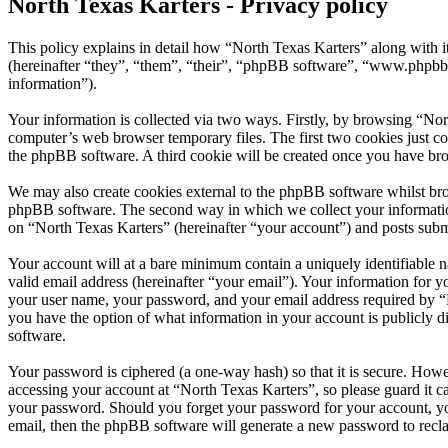
North Texas Karters - Privacy policy
This policy explains in detail how “North Texas Karters” along with 
(hereinafter “they”, “them”, “their”, “phpBB software”, “www.phpbb
information”).
Your information is collected via two ways. Firstly, by browsing “Nor
computer’s web browser temporary files. The first two cookies just con
the phpBB software. A third cookie will be created once you have bro
We may also create cookies external to the phpBB software whilst bro
phpBB software. The second way in which we collect your information 
on “North Texas Karters” (hereinafter “your account”) and posts submit
Your account will at a bare minimum contain a uniquely identifiable 
valid email address (hereinafter “your email”). Your information for y
your user name, your password, and your email address required by “Nor
you have the option of what information in your account is publicly d
software.
Your password is ciphered (a one-way hash) so that it is secure. How
accessing your account at “North Texas Karters”, so please guard it c
your password. Should you forget your password for your account, yo
email, then the phpBB software will generate a new password to recl