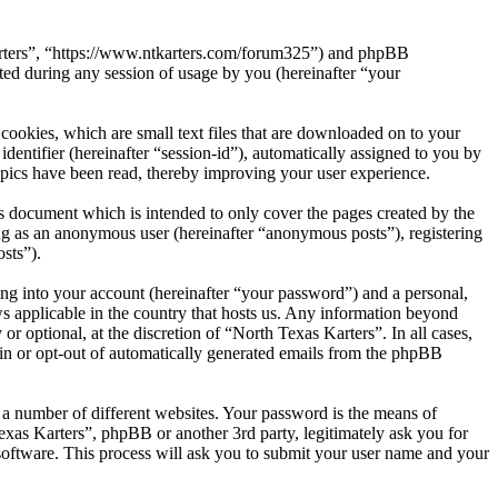
 Karters”, “https://www.ntkarters.com/forum325”) and phpBB
d during any session of usage by you (hereinafter “your
cookies, which are small text files that are downloaded on to your
dentifier (hereinafter “session-id”), automatically assigned to you by
opics have been read, thereby improving your user experience.
s document which is intended to only cover the pages created by the
ng as an anonymous user (hereinafter “anonymous posts”), registering
sts”).
ng into your account (hereinafter “your password”) and a personal,
ws applicable in the country that hosts us. Any information beyond
 optional, at the discretion of “North Texas Karters”. In all cases,
-in or opt-out of automatically generated emails from the phpBB
 a number of different websites. Your password is the means of
exas Karters”, phpBB or another 3rd party, legitimately ask you for
oftware. This process will ask you to submit your user name and your