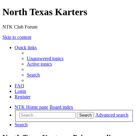
North Texas Karters
NTK Club Forum
Skip to content
Quick links
Unanswered topics
Active topics
Search
FAQ
Login
Register
NTK Home page
Board index
Advanced search
Search
Search