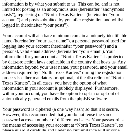
information is by what you submit to us. This can be, and is not
limited to: posting as an anonymous user (hereinafter “anonymous
posts”), registering on “North Texas Karters” (hereinafter “your
account”) and posts submitted by you after registration and whilst
logged in (hereinafter “your posts”).
Your account will at a bare minimum contain a uniquely identifiable
name (hereinafter “your user name”), a personal password used for
logging into your account (hereinafter “your password”) and a
personal, valid email address (hereinafter “your email”). Your
information for your account at “North Texas Karters” is protected
by data-protection laws applicable in the country that hosts us. Any
information beyond your user name, your password, and your email
address required by “North Texas Karters” during the registration
process is either mandatory or optional, at the discretion of “North
Texas Karters”. In all cases, you have the option of what
information in your account is publicly displayed. Furthermore,
within your account, you have the option to opt-in or opt-out of
automatically generated emails from the phpBB software.
Your password is ciphered (a one-way hash) so that it is secure.
However, it is recommended that you do not reuse the same
password across a number of different websites. Your password is
the means of accessing your account at “North Texas Karters”, so
please guard it carefully and under no circumstance will anyone