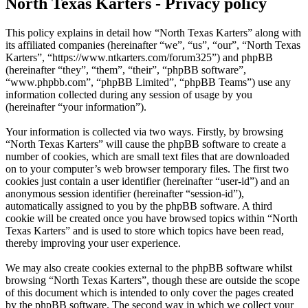
North Texas Karters - Privacy policy
This policy explains in detail how “North Texas Karters” along with
its affiliated companies (hereinafter “we”, “us”, “our”, “North Texas
Karters”, “https://www.ntkarters.com/forum325”) and phpBB
(hereinafter “they”, “them”, “their”, “phpBB software”,
“www.phpbb.com”, “phpBB Limited”, “phpBB Teams”) use any
information collected during any session of usage by you
(hereinafter “your information”).
Your information is collected via two ways. Firstly, by browsing
“North Texas Karters” will cause the phpBB software to create a
number of cookies, which are small text files that are downloaded
on to your computer’s web browser temporary files. The first two
cookies just contain a user identifier (hereinafter “user-id”) and an
anonymous session identifier (hereinafter “session-id”),
automatically assigned to you by the phpBB software. A third
cookie will be created once you have browsed topics within “North
Texas Karters” and is used to store which topics have been read,
thereby improving your user experience.
We may also create cookies external to the phpBB software whilst
browsing “North Texas Karters”, though these are outside the scope
of this document which is intended to only cover the pages created
by the phpBB software. The second way in which we collect your