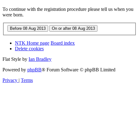
To continue with the registration procedure please tell us when you
were born.
NTK Home page
Board index
Delete cookies
Flat Style by
Ian Bradley
Powered by
phpBB
® Forum Software © phpBB Limited
Privacy
|
Terms