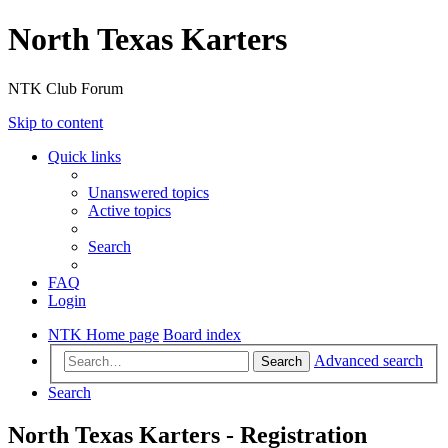
North Texas Karters
NTK Club Forum
Skip to content
Quick links
Unanswered topics
Active topics
Search
FAQ
Login
NTK Home page
Board index
Advanced search
Search
Search
North Texas Karters - Registration