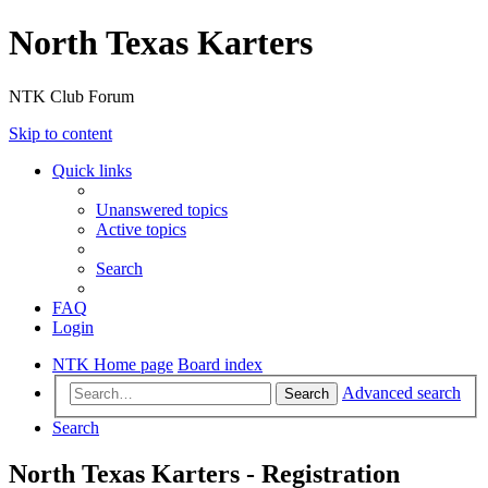
North Texas Karters
NTK Club Forum
Skip to content
Quick links
Unanswered topics
Active topics
Search
FAQ
Login
NTK Home page
Board index
Advanced search
Search
Search
North Texas Karters - Registration