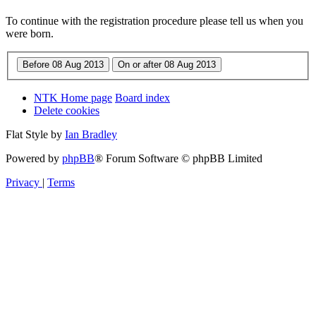
To continue with the registration procedure please tell us when you
were born.
NTK Home page
Board index
Delete cookies
Flat Style by
Ian Bradley
Powered by
phpBB
® Forum Software © phpBB Limited
Privacy
|
Terms