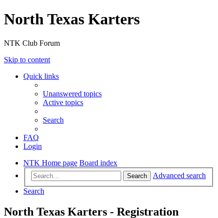
North Texas Karters
NTK Club Forum
Skip to content
Quick links
Unanswered topics
Active topics
Search
FAQ
Login
NTK Home page
Board index
Advanced search
Search
Search
North Texas Karters - Registration