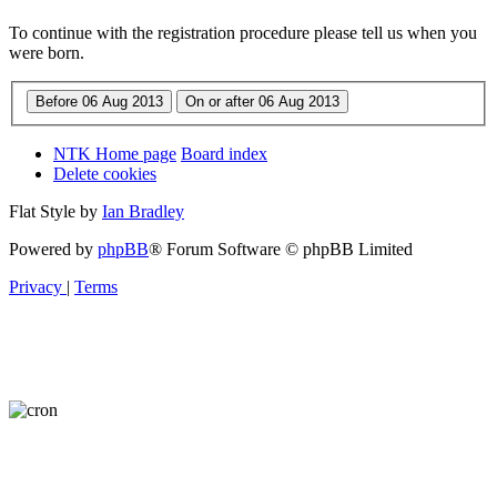
To continue with the registration procedure please tell us when you
were born.
NTK Home page
Board index
Delete cookies
Flat Style by
Ian Bradley
Powered by
phpBB
® Forum Software © phpBB Limited
Privacy
|
Terms