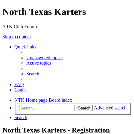
North Texas Karters
NTK Club Forum
Skip to content
Quick links
Unanswered topics
Active topics
Search
FAQ
Login
NTK Home page
Board index
Advanced search
Search
Search
North Texas Karters - Registration