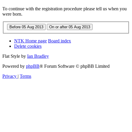
To continue with the registration procedure please tell us when you
were born.
NTK Home page
Board index
Delete cookies
Flat Style by
Ian Bradley
Powered by
phpBB
® Forum Software © phpBB Limited
Privacy
|
Terms