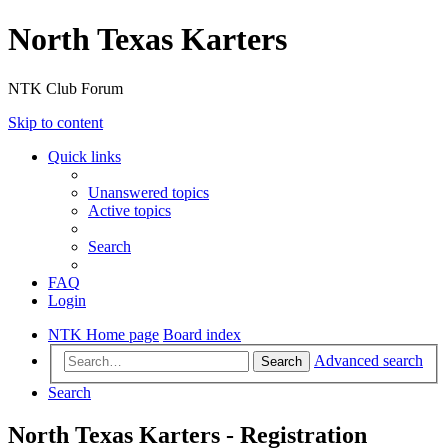
North Texas Karters
NTK Club Forum
Skip to content
Quick links
Unanswered topics
Active topics
Search
FAQ
Login
NTK Home page
Board index
Advanced search
Search
Search
North Texas Karters - Registration