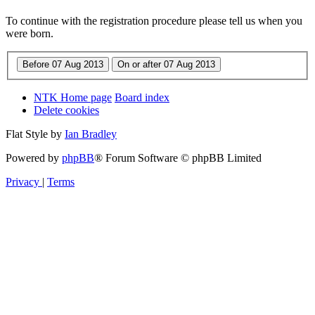
To continue with the registration procedure please tell us when you
were born.
NTK Home page
Board index
Delete cookies
Flat Style by
Ian Bradley
Powered by
phpBB
® Forum Software © phpBB Limited
Privacy
|
Terms