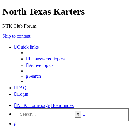
North Texas Karters
NTK Club Forum
Skip to content
Quick links
Unanswered topics
Active topics
Search
FAQ
Login
NTK Home page
Board index
Advanced
Search
search
Search