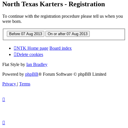
North Texas Karters - Registration
To continue with the registration procedure please tell us when you
were born.
NTK Home page
Board index
Delete cookies
Flat Style by
Ian Bradley
Powered by
phpBB
® Forum Software © phpBB Limited
Privacy
|
Terms