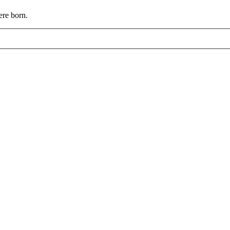
ere born.