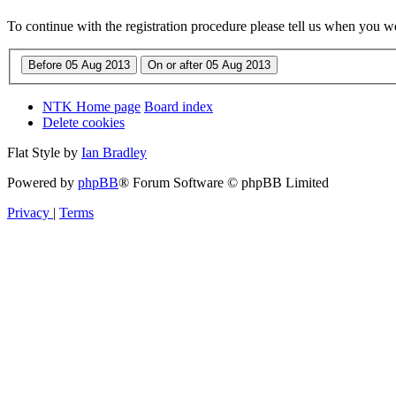
To continue with the registration procedure please tell us when you w
NTK Home page
Board index
Delete cookies
Flat Style by
Ian Bradley
Powered by
phpBB
® Forum Software © phpBB Limited
Privacy
|
Terms