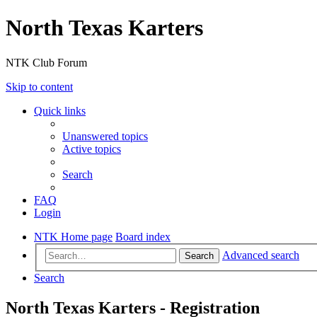
North Texas Karters
NTK Club Forum
Skip to content
Quick links
Unanswered topics
Active topics
Search
FAQ
Login
NTK Home page
Board index
Advanced search
Search
Search
North Texas Karters - Registration