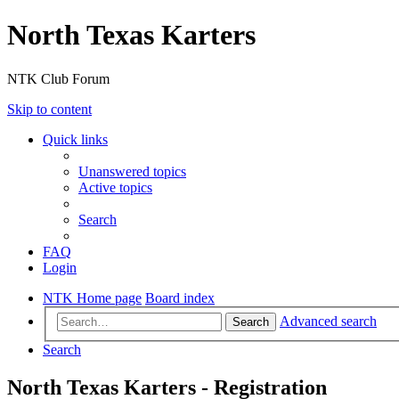
North Texas Karters
NTK Club Forum
Skip to content
Quick links
Unanswered topics
Active topics
Search
FAQ
Login
NTK Home page
Board index
Advanced search
Search
Search
North Texas Karters - Registration