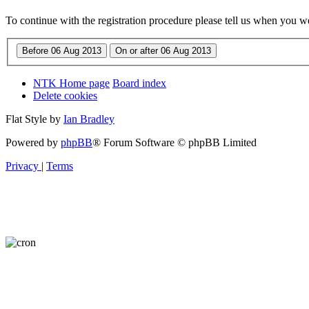
To continue with the registration procedure please tell us when you w
NTK Home page
Board index
Delete cookies
Flat Style by
Ian Bradley
Powered by
phpBB
® Forum Software © phpBB Limited
Privacy
|
Terms