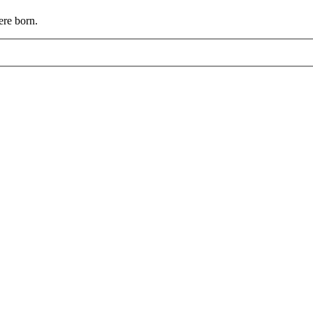
ere born.