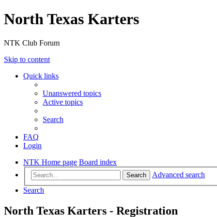
North Texas Karters
NTK Club Forum
Skip to content
Quick links
Unanswered topics
Active topics
Search
FAQ
Login
NTK Home page
Board index
Advanced search
Search
Search
North Texas Karters - Registration