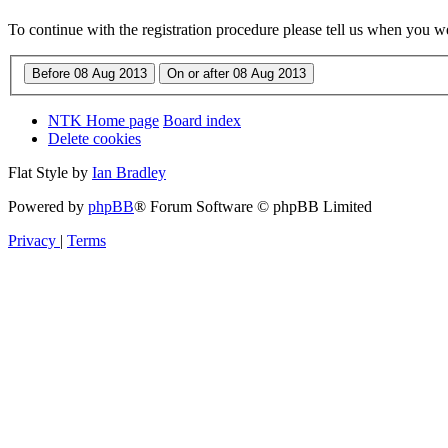
To continue with the registration procedure please tell us when you w
NTK Home page
Board index
Delete cookies
Flat Style by
Ian Bradley
Powered by
phpBB
® Forum Software © phpBB Limited
Privacy
|
Terms