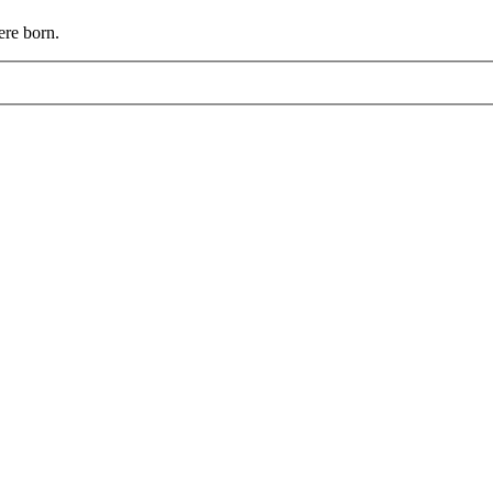
ere born.