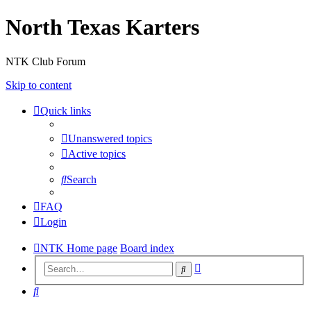
North Texas Karters
NTK Club Forum
Skip to content
Quick links
Unanswered topics
Active topics
Search
FAQ
Login
NTK Home page
Board index
Advanced
Search
search
Search