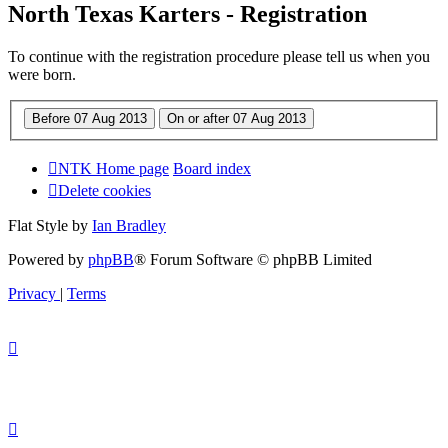
North Texas Karters - Registration
To continue with the registration procedure please tell us when you
were born.
NTK Home page
Board index
Delete cookies
Flat Style by
Ian Bradley
Powered by
phpBB
® Forum Software © phpBB Limited
Privacy
|
Terms