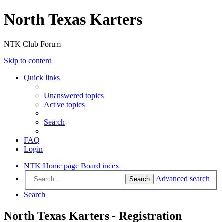
North Texas Karters
NTK Club Forum
Skip to content
Quick links
Unanswered topics
Active topics
Search
FAQ
Login
NTK Home page
Board index
Advanced search
Search
Search
North Texas Karters - Registration