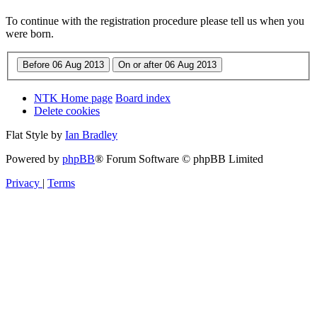
To continue with the registration procedure please tell us when you
were born.
NTK Home page
Board index
Delete cookies
Flat Style by
Ian Bradley
Powered by
phpBB
® Forum Software © phpBB Limited
Privacy
|
Terms