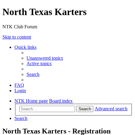
North Texas Karters
NTK Club Forum
Skip to content
Quick links
Unanswered topics
Active topics
Search
FAQ
Login
NTK Home page
Board index
Advanced search
Search
Search
North Texas Karters - Registration