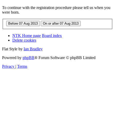
To continue with the registration procedure please tell us when you
were born.
NTK Home page
Board index
Delete cookies
Flat Style by
Ian Bradley
Powered by
phpBB
® Forum Software © phpBB Limited
Privacy
|
Terms