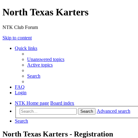
North Texas Karters
NTK Club Forum
Skip to content
Quick links
Unanswered topics
Active topics
Search
FAQ
Login
NTK Home page
Board index
Advanced search
Search
Search
North Texas Karters - Registration