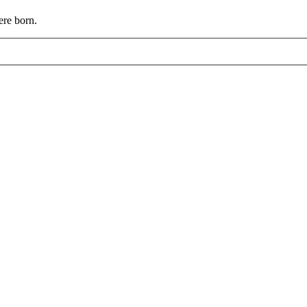
ere born.