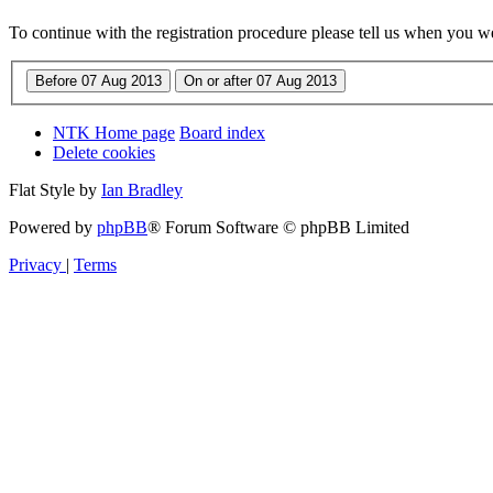
To continue with the registration procedure please tell us when you w
NTK Home page
Board index
Delete cookies
Flat Style by
Ian Bradley
Powered by
phpBB
® Forum Software © phpBB Limited
Privacy
|
Terms