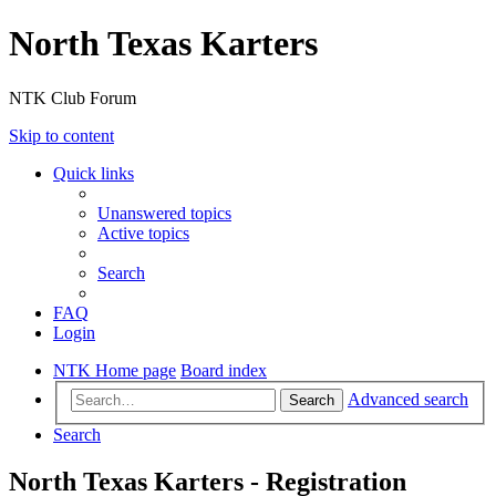
North Texas Karters
NTK Club Forum
Skip to content
Quick links
Unanswered topics
Active topics
Search
FAQ
Login
NTK Home page
Board index
Advanced search
Search
Search
North Texas Karters - Registration