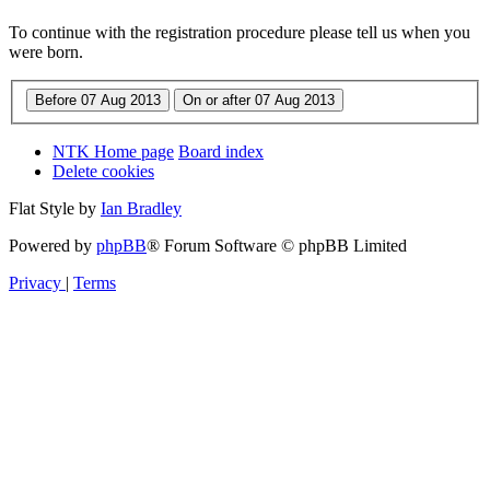
To continue with the registration procedure please tell us when you
were born.
NTK Home page
Board index
Delete cookies
Flat Style by
Ian Bradley
Powered by
phpBB
® Forum Software © phpBB Limited
Privacy
|
Terms