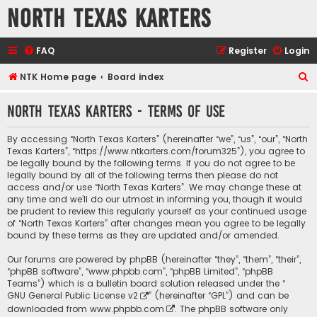
North Texas Karters
FAQ
Register
Login
S
NTK Home page
Board index
e
North Texas Karters - Terms of use
a
r
By accessing “North Texas Karters” (hereinafter “we”, “us”, “our”, “North
c
Texas Karters”, “https://www.ntkarters.com/forum325”), you agree to
be legally bound by the following terms. If you do not agree to be
h
legally bound by all of the following terms then please do not
access and/or use “North Texas Karters”. We may change these at
any time and we’ll do our utmost in informing you, though it would
be prudent to review this regularly yourself as your continued usage
of “North Texas Karters” after changes mean you agree to be legally
bound by these terms as they are updated and/or amended.
Our forums are powered by phpBB (hereinafter “they”, “them”, “their”,
“phpBB software”, “www.phpbb.com”, “phpBB Limited”, “phpBB
Teams”) which is a bulletin board solution released under the “
GNU General Public License v2
” (hereinafter “GPL”) and can be
downloaded from
www.phpbb.com
. The phpBB software only