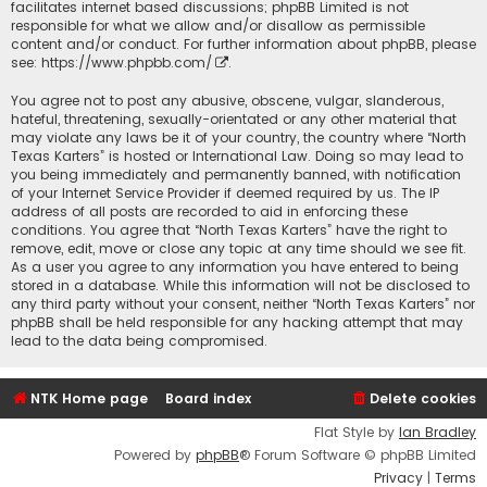
facilitates internet based discussions; phpBB Limited is not
responsible for what we allow and/or disallow as permissible
content and/or conduct. For further information about phpBB, please
see:
https://www.phpbb.com/
.
You agree not to post any abusive, obscene, vulgar, slanderous,
hateful, threatening, sexually-orientated or any other material that
may violate any laws be it of your country, the country where “North
Texas Karters” is hosted or International Law. Doing so may lead to
you being immediately and permanently banned, with notification
of your Internet Service Provider if deemed required by us. The IP
address of all posts are recorded to aid in enforcing these
conditions. You agree that “North Texas Karters” have the right to
remove, edit, move or close any topic at any time should we see fit.
As a user you agree to any information you have entered to being
stored in a database. While this information will not be disclosed to
any third party without your consent, neither “North Texas Karters” nor
phpBB shall be held responsible for any hacking attempt that may
lead to the data being compromised.
NTK Home page
Board index
Delete cookies
Flat Style by
Ian Bradley
Powered by
phpBB
® Forum Software © phpBB Limited
Privacy
|
Terms