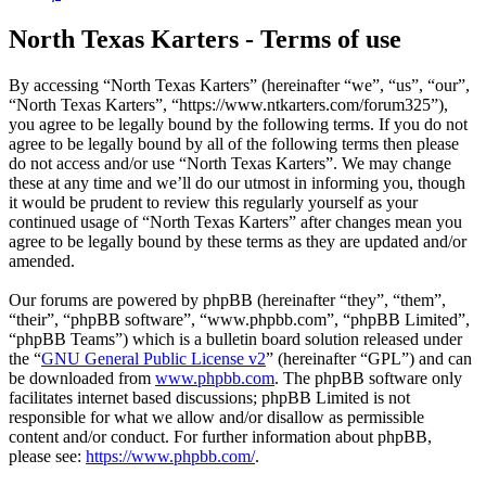
North Texas Karters - Terms of use
By accessing “North Texas Karters” (hereinafter “we”, “us”, “our”,
“North Texas Karters”, “https://www.ntkarters.com/forum325”),
you agree to be legally bound by the following terms. If you do not
agree to be legally bound by all of the following terms then please
do not access and/or use “North Texas Karters”. We may change
these at any time and we’ll do our utmost in informing you, though
it would be prudent to review this regularly yourself as your
continued usage of “North Texas Karters” after changes mean you
agree to be legally bound by these terms as they are updated and/or
amended.
Our forums are powered by phpBB (hereinafter “they”, “them”,
“their”, “phpBB software”, “www.phpbb.com”, “phpBB Limited”,
“phpBB Teams”) which is a bulletin board solution released under
the “
GNU General Public License v2
” (hereinafter “GPL”) and can
be downloaded from
www.phpbb.com
. The phpBB software only
facilitates internet based discussions; phpBB Limited is not
responsible for what we allow and/or disallow as permissible
content and/or conduct. For further information about phpBB,
please see:
https://www.phpbb.com/
.