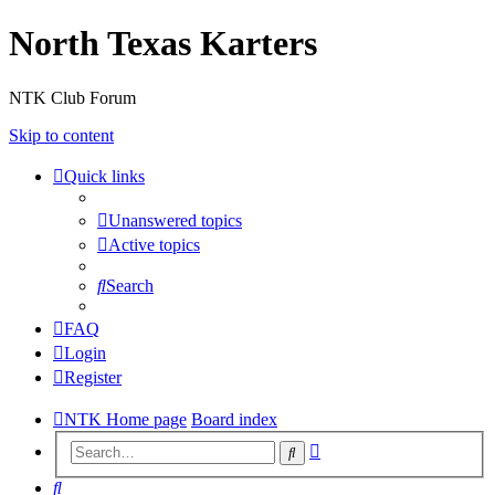
North Texas Karters
NTK Club Forum
Skip to content
Quick links
Unanswered topics
Active topics
Search
FAQ
Login
Register
NTK Home page
Board index
Advanced
Search
search
Search