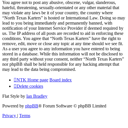
You agree not to post any abusive, obscene, vulgar, slanderous,
hateful, threatening, sexually-orientated or any other material that
may violate any laws be it of your country, the country where
“North Texas Karters” is hosted or International Law. Doing so may
lead to you being immediately and permanently banned, with
notification of your Internet Service Provider if deemed required by
us. The IP address of all posts are recorded to aid in enforcing these
conditions. You agree that “North Texas Karters” have the right to
remove, edit, move or close any topic at any time should we see fit.
As a user you agree to any information you have entered to being
stored in a database. While this information will not be disclosed to
any third party without your consent, neither “North Texas Karters”
nor phpBB shall be held responsible for any hacking attempt that
may lead to the data being compromised.
NTK Home page
Board index
Delete cookies
Flat Style by
Ian Bradley
Powered by
phpBB
® Forum Software © phpBB Limited
Privacy
|
Terms