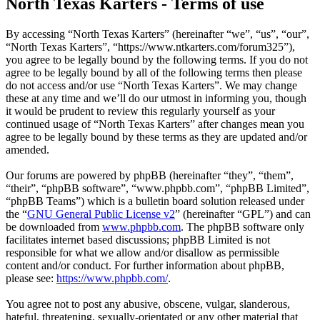
North Texas Karters - Terms of use
By accessing “North Texas Karters” (hereinafter “we”, “us”, “our”,
“North Texas Karters”, “https://www.ntkarters.com/forum325”),
you agree to be legally bound by the following terms. If you do not
agree to be legally bound by all of the following terms then please
do not access and/or use “North Texas Karters”. We may change
these at any time and we’ll do our utmost in informing you, though
it would be prudent to review this regularly yourself as your
continued usage of “North Texas Karters” after changes mean you
agree to be legally bound by these terms as they are updated and/or
amended.
Our forums are powered by phpBB (hereinafter “they”, “them”,
“their”, “phpBB software”, “www.phpbb.com”, “phpBB Limited”,
“phpBB Teams”) which is a bulletin board solution released under
the “
GNU General Public License v2
” (hereinafter “GPL”) and can
be downloaded from
www.phpbb.com
. The phpBB software only
facilitates internet based discussions; phpBB Limited is not
responsible for what we allow and/or disallow as permissible
content and/or conduct. For further information about phpBB,
please see:
https://www.phpbb.com/
.
You agree not to post any abusive, obscene, vulgar, slanderous,
hateful, threatening, sexually-orientated or any other material that