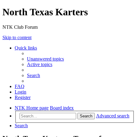
North Texas Karters
NTK Club Forum
Skip to content
Quick links
Unanswered topics
Active topics
Search
FAQ
Login
Register
NTK Home page
Board index
Advanced search
Search
Search