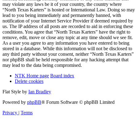
may violate any laws be it of your country, the country where
“North Texas Karters” is hosted or International Law. Doing so may
lead to you being immediately and permanently banned, with
notification of your Internet Service Provider if deemed required by
us. The IP address of all posts are recorded to aid in enforcing these
conditions. You agree that “North Texas Karters” have the right to
remove, edit, move or close any topic at any time should we see fit.
As a user you agree to any information you have entered to being
stored in a database. While this information will not be disclosed to
any third party without your consent, neither “North Texas Karters”
nor phpBB shall be held responsible for any hacking attempt that
may lead to the data being compromised.
NTK Home page
Board index
Delete cookies
Flat Style by
Ian Bradley
Powered by
phpBB
® Forum Software © phpBB Limited
Privacy
|
Terms