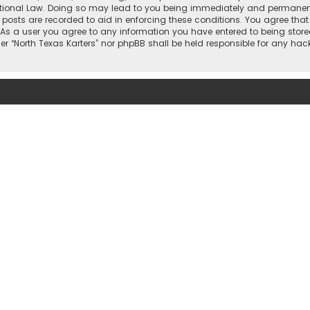
national Law. Doing so may lead to you being immediately and permanently
 posts are recorded to aid in enforcing these conditions. You agree that “
 As a user you agree to any information you have entered to being stored
ther “North Texas Karters” nor phpBB shall be held responsible for any h