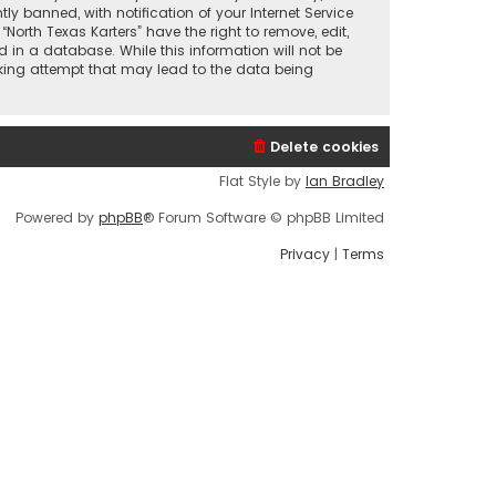
 banned, with notification of your Internet Service
North Texas Karters” have the right to remove, edit,
 in a database. While this information will not be
acking attempt that may lead to the data being
Delete cookies
Flat Style by
Ian Bradley
Powered by
phpBB
® Forum Software © phpBB Limited
Privacy
|
Terms