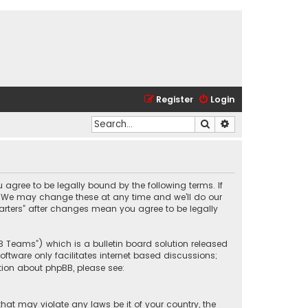
Register
Login
Search
Advanced search
u agree to be legally bound by the following terms. If
”. We may change these at any time and we’ll do our
Karters” after changes mean you agree to be legally
BB Teams”) which is a bulletin board solution released
oftware only facilitates internet based discussions;
tion about phpBB, please see:
that may violate any laws be it of your country, the