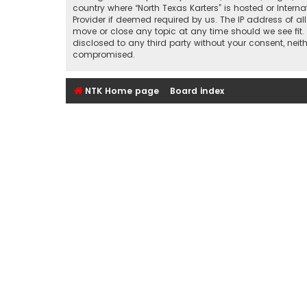
country where “North Texas Karters” is hosted or Inter
Provider if deemed required by us. The IP address of all
move or close any topic at any time should we see fit.
disclosed to any third party without your consent, nei
compromised.
NTK Home page
Board index