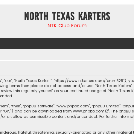
North Texas Karters
NTK Club Forum
s”, “our”, “North Texas Karters”, “https://www.ntkarters.com/forum325”), yo
llowing terms then please do not access and/or use “North Texas Karters
 review this regularly yourself as your continued usage of “North Texas 
mended.
them”, “their”, “phpBB software”, “www.phpbb.com”, “phpBB Limited”, “php
ter “GPL”) and can be downloaded from
www.phpbb.com
. The phpBB s
/or disallow as permissible content and/or conduct. For further informa
nderous, hateful, threatening, sexually-orientated or any other material 