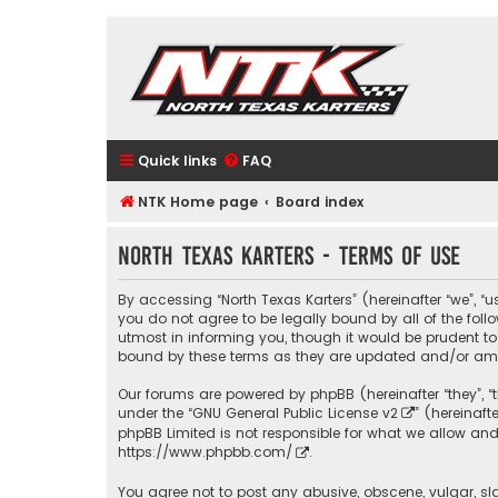
Quick links
FAQ
NTK Home page
Board index
North Texas Karters - Terms of use
By accessing “North Texas Karters” (hereinafter “we”, “u
you do not agree to be legally bound by all of the fo
utmost in informing you, though it would be prudent to
bound by these terms as they are updated and/or a
Our forums are powered by phpBB (hereinafter “they”, “
under the “
GNU General Public License v2
” (hereinaf
phpBB Limited is not responsible for what we allow and
https://www.phpbb.com/
.
You agree not to post any abusive, obscene, vulgar, sla