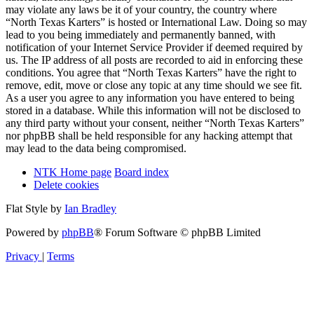
may violate any laws be it of your country, the country where
“North Texas Karters” is hosted or International Law. Doing so may
lead to you being immediately and permanently banned, with
notification of your Internet Service Provider if deemed required by
us. The IP address of all posts are recorded to aid in enforcing these
conditions. You agree that “North Texas Karters” have the right to
remove, edit, move or close any topic at any time should we see fit.
As a user you agree to any information you have entered to being
stored in a database. While this information will not be disclosed to
any third party without your consent, neither “North Texas Karters”
nor phpBB shall be held responsible for any hacking attempt that
may lead to the data being compromised.
NTK Home page
Board index
Delete cookies
Flat Style by
Ian Bradley
Powered by
phpBB
® Forum Software © phpBB Limited
Privacy
|
Terms