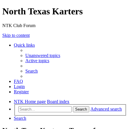
North Texas Karters
NTK Club Forum
Skip to content
Quick links
Unanswered topics
Active topics
Search
FAQ
Login
Register
NTK Home page
Board index
Advanced search
Search
Search