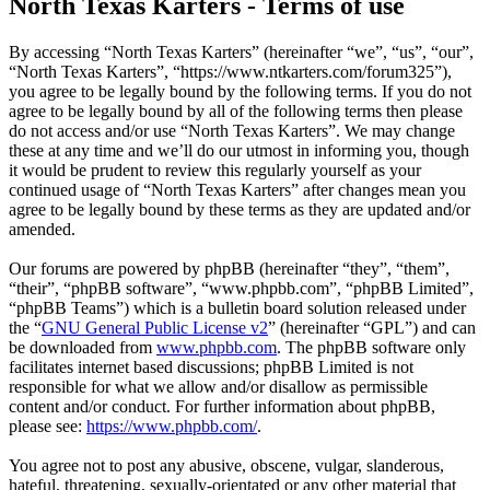
North Texas Karters - Terms of use
By accessing “North Texas Karters” (hereinafter “we”, “us”, “our”,
“North Texas Karters”, “https://www.ntkarters.com/forum325”),
you agree to be legally bound by the following terms. If you do not
agree to be legally bound by all of the following terms then please
do not access and/or use “North Texas Karters”. We may change
these at any time and we’ll do our utmost in informing you, though
it would be prudent to review this regularly yourself as your
continued usage of “North Texas Karters” after changes mean you
agree to be legally bound by these terms as they are updated and/or
amended.
Our forums are powered by phpBB (hereinafter “they”, “them”,
“their”, “phpBB software”, “www.phpbb.com”, “phpBB Limited”,
“phpBB Teams”) which is a bulletin board solution released under
the “
GNU General Public License v2
” (hereinafter “GPL”) and can
be downloaded from
www.phpbb.com
. The phpBB software only
facilitates internet based discussions; phpBB Limited is not
responsible for what we allow and/or disallow as permissible
content and/or conduct. For further information about phpBB,
please see:
https://www.phpbb.com/
.
You agree not to post any abusive, obscene, vulgar, slanderous,
hateful, threatening, sexually-orientated or any other material that