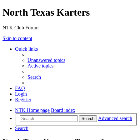
North Texas Karters
NTK Club Forum
Skip to content
Quick links
Unanswered topics
Active topics
Search
FAQ
Login
Register
NTK Home page
Board index
Advanced search
Search
Search