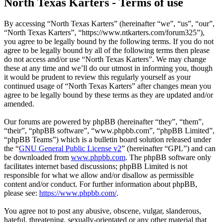
North Texas Karters - Terms of use
By accessing “North Texas Karters” (hereinafter “we”, “us”, “our”,
“North Texas Karters”, “https://www.ntkarters.com/forum325”),
you agree to be legally bound by the following terms. If you do not
agree to be legally bound by all of the following terms then please
do not access and/or use “North Texas Karters”. We may change
these at any time and we’ll do our utmost in informing you, though
it would be prudent to review this regularly yourself as your
continued usage of “North Texas Karters” after changes mean you
agree to be legally bound by these terms as they are updated and/or
amended.
Our forums are powered by phpBB (hereinafter “they”, “them”,
“their”, “phpBB software”, “www.phpbb.com”, “phpBB Limited”,
“phpBB Teams”) which is a bulletin board solution released under
the “
GNU General Public License v2
” (hereinafter “GPL”) and can
be downloaded from
www.phpbb.com
. The phpBB software only
facilitates internet based discussions; phpBB Limited is not
responsible for what we allow and/or disallow as permissible
content and/or conduct. For further information about phpBB,
please see:
https://www.phpbb.com/
.
You agree not to post any abusive, obscene, vulgar, slanderous,
hateful, threatening, sexually-orientated or any other material that