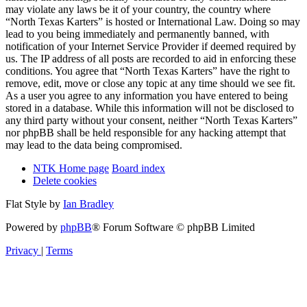
may violate any laws be it of your country, the country where
“North Texas Karters” is hosted or International Law. Doing so may
lead to you being immediately and permanently banned, with
notification of your Internet Service Provider if deemed required by
us. The IP address of all posts are recorded to aid in enforcing these
conditions. You agree that “North Texas Karters” have the right to
remove, edit, move or close any topic at any time should we see fit.
As a user you agree to any information you have entered to being
stored in a database. While this information will not be disclosed to
any third party without your consent, neither “North Texas Karters”
nor phpBB shall be held responsible for any hacking attempt that
may lead to the data being compromised.
NTK Home page
Board index
Delete cookies
Flat Style by
Ian Bradley
Powered by
phpBB
® Forum Software © phpBB Limited
Privacy
|
Terms