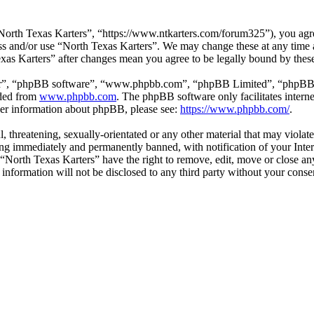
North Texas Karters”, “https://www.ntkarters.com/forum325”), you agree
cess and/or use “North Texas Karters”. We may change these at any time
Texas Karters” after changes mean you agree to be legally bound by the
ir”, “phpBB software”, “www.phpbb.com”, “phpBB Limited”, “phpBB Tea
aded from
www.phpbb.com
. The phpBB software only facilitates intern
ther information about phpBB, please see:
https://www.phpbb.com/
.
l, threatening, sexually-orientated or any other material that may viola
ng immediately and permanently banned, with notification of your Inter
t “North Texas Karters” have the right to remove, edit, move or close an
s information will not be disclosed to any third party without your cons