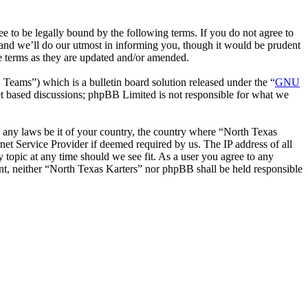
 to be legally bound by the following terms. If you do not agree to
 and we’ll do our utmost in informing you, though it would be prudent
se terms as they are updated and/or amended.
ms”) which is a bulletin board solution released under the “
GNU
et based discussions; phpBB Limited is not responsible for what we
te any laws be it of your country, the country where “North Texas
net Service Provider if deemed required by us. The IP address of all
y topic at any time should we see fit. As a user you agree to any
ent, neither “North Texas Karters” nor phpBB shall be held responsible