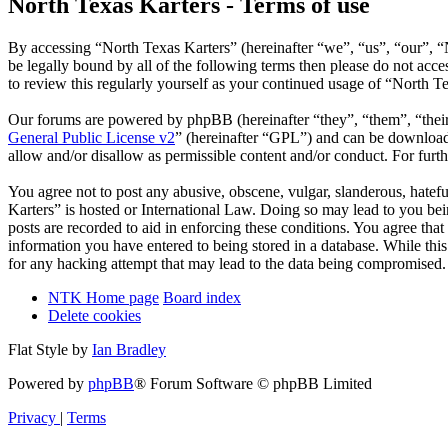
North Texas Karters - Terms of use
By accessing “North Texas Karters” (hereinafter “we”, “us”, “our”, “
be legally bound by all of the following terms then please do not ac
to review this regularly yourself as your continued usage of “North 
Our forums are powered by phpBB (hereinafter “they”, “them”, “the
General Public License v2
” (hereinafter “GPL”) and can be downlo
allow and/or disallow as permissible content and/or conduct. For fur
You agree not to post any abusive, obscene, vulgar, slanderous, hatefu
Karters” is hosted or International Law. Doing so may lead to you bei
posts are recorded to aid in enforcing these conditions. You agree tha
information you have entered to being stored in a database. While thi
for any hacking attempt that may lead to the data being compromised.
NTK Home page
Board index
Delete cookies
Flat Style by
Ian Bradley
Powered by
phpBB
® Forum Software © phpBB Limited
Privacy
|
Terms