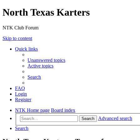
North Texas Karters
NTK Club Forum
Skip to content
Quick links
Unanswered topics
Active topics
Search
FAQ
Login
Register
NTK Home page
Board index
Advanced search
Search
Search