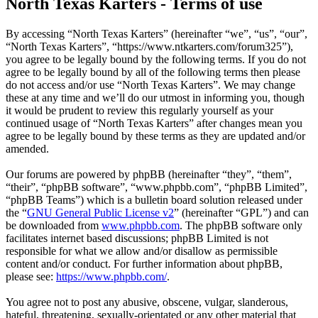
North Texas Karters - Terms of use
By accessing “North Texas Karters” (hereinafter “we”, “us”, “our”,
“North Texas Karters”, “https://www.ntkarters.com/forum325”),
you agree to be legally bound by the following terms. If you do not
agree to be legally bound by all of the following terms then please
do not access and/or use “North Texas Karters”. We may change
these at any time and we’ll do our utmost in informing you, though
it would be prudent to review this regularly yourself as your
continued usage of “North Texas Karters” after changes mean you
agree to be legally bound by these terms as they are updated and/or
amended.
Our forums are powered by phpBB (hereinafter “they”, “them”,
“their”, “phpBB software”, “www.phpbb.com”, “phpBB Limited”,
“phpBB Teams”) which is a bulletin board solution released under
the “
GNU General Public License v2
” (hereinafter “GPL”) and can
be downloaded from
www.phpbb.com
. The phpBB software only
facilitates internet based discussions; phpBB Limited is not
responsible for what we allow and/or disallow as permissible
content and/or conduct. For further information about phpBB,
please see:
https://www.phpbb.com/
.
You agree not to post any abusive, obscene, vulgar, slanderous,
hateful, threatening, sexually-orientated or any other material that