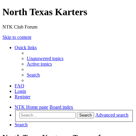
North Texas Karters
NTK Club Forum
Skip to content
Quick links
Unanswered topics
Active topics
Search
FAQ
Login
Register
NTK Home page
Board index
Advanced search
Search
Search