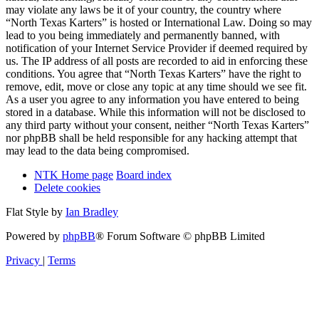
may violate any laws be it of your country, the country where
“North Texas Karters” is hosted or International Law. Doing so may
lead to you being immediately and permanently banned, with
notification of your Internet Service Provider if deemed required by
us. The IP address of all posts are recorded to aid in enforcing these
conditions. You agree that “North Texas Karters” have the right to
remove, edit, move or close any topic at any time should we see fit.
As a user you agree to any information you have entered to being
stored in a database. While this information will not be disclosed to
any third party without your consent, neither “North Texas Karters”
nor phpBB shall be held responsible for any hacking attempt that
may lead to the data being compromised.
NTK Home page
Board index
Delete cookies
Flat Style by
Ian Bradley
Powered by
phpBB
® Forum Software © phpBB Limited
Privacy
|
Terms