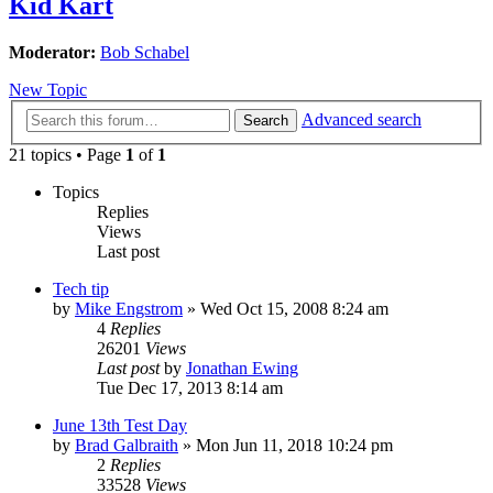
Kid Kart
Moderator:
Bob Schabel
New Topic
Advanced search
Search
21 topics • Page
1
of
1
Topics
Replies
Views
Last post
Tech tip
by
Mike Engstrom
»
Wed Oct 15, 2008 8:24 am
4
Replies
26201
Views
Last post
by
Jonathan Ewing
Tue Dec 17, 2013 8:14 am
June 13th Test Day
by
Brad Galbraith
»
Mon Jun 11, 2018 10:24 pm
2
Replies
33528
Views