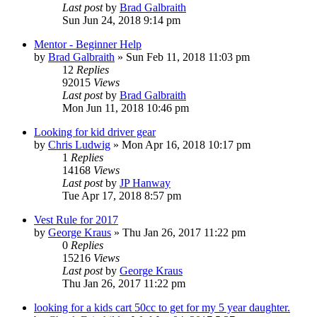
Last post
by
Brad Galbraith
Sun Jun 24, 2018 9:14 pm
Mentor - Beginner Help
by
Brad Galbraith
»
Sun Feb 11, 2018 11:03 pm
12
Replies
92015
Views
Last post
by
Brad Galbraith
Mon Jun 11, 2018 10:46 pm
Looking for kid driver gear
by
Chris Ludwig
»
Mon Apr 16, 2018 10:17 pm
1
Replies
14168
Views
Last post
by
JP Hanway
Tue Apr 17, 2018 8:57 pm
Vest Rule for 2017
by
George Kraus
»
Thu Jan 26, 2017 11:22 pm
0
Replies
15216
Views
Last post
by
George Kraus
Thu Jan 26, 2017 11:22 pm
looking for a kids cart 50cc to get for my 5 year daughter.