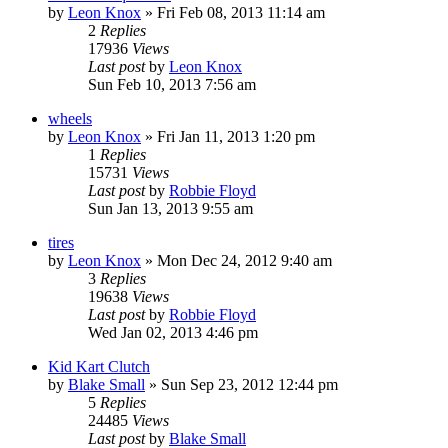
by
Leon Knox
»
Fri Feb 08, 2013 11:14 am
2
Replies
17936
Views
Last post
by
Leon Knox
Sun Feb 10, 2013 7:56 am
wheels
by
Leon Knox
»
Fri Jan 11, 2013 1:20 pm
1
Replies
15731
Views
Last post
by
Robbie Floyd
Sun Jan 13, 2013 9:55 am
tires
by
Leon Knox
»
Mon Dec 24, 2012 9:40 am
3
Replies
19638
Views
Last post
by
Robbie Floyd
Wed Jan 02, 2013 4:46 pm
Kid Kart Clutch
by
Blake Small
»
Sun Sep 23, 2012 12:44 pm
5
Replies
24485
Views
Last post
by
Blake Small