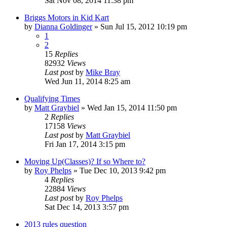
Sat Nov 08, 2014 11:38 pm
Briggs Motors in Kid Kart
by
Dianna Goldinger
»
Sun Jul 15, 2012 10:19 pm
1
2
15
Replies
82932
Views
Last post
by
Mike Bray
Wed Jun 11, 2014 8:25 am
Qualifying Times
by
Matt Graybiel
»
Wed Jan 15, 2014 11:50 pm
2
Replies
17158
Views
Last post
by
Matt Graybiel
Fri Jan 17, 2014 3:15 pm
Moving Up(Classes)? If so Where to?
by
Roy Phelps
»
Tue Dec 10, 2013 9:42 pm
4
Replies
22884
Views
Last post
by
Roy Phelps
Sat Dec 14, 2013 3:57 pm
2013 rules question