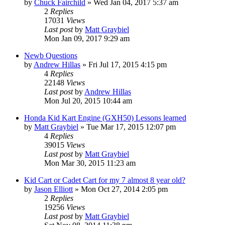
by
Chuck Fairchild
»
Wed Jan 04, 2017 5:37 am
2
Replies
17031
Views
Last post
by
Matt Graybiel
Mon Jan 09, 2017 9:29 am
Newb Questions
by
Andrew Hillas
»
Fri Jul 17, 2015 4:15 pm
4
Replies
22148
Views
Last post
by
Andrew Hillas
Mon Jul 20, 2015 10:44 am
Honda Kid Kart Engine (GXH50) Lessons learned
by
Matt Graybiel
»
Tue Mar 17, 2015 12:07 pm
4
Replies
39015
Views
Last post
by
Matt Graybiel
Mon Mar 30, 2015 11:23 am
Kid Cart or Cadet Cart for my 7 almost 8 year old?
by
Jason Elliott
»
Mon Oct 27, 2014 2:05 pm
2
Replies
19256
Views
Last post
by
Matt Graybiel