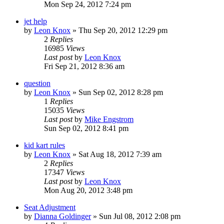
Mon Sep 24, 2012 7:24 pm
jet help
by
Leon Knox
»
Thu Sep 20, 2012 12:29 pm
2
Replies
16985
Views
Last post
by
Leon Knox
Fri Sep 21, 2012 8:36 am
question
by
Leon Knox
»
Sun Sep 02, 2012 8:28 pm
1
Replies
15035
Views
Last post
by
Mike Engstrom
Sun Sep 02, 2012 8:41 pm
kid kart rules
by
Leon Knox
»
Sat Aug 18, 2012 7:39 am
2
Replies
17347
Views
Last post
by
Leon Knox
Mon Aug 20, 2012 3:48 pm
Seat Adjustment
by
Dianna Goldinger
»
Sun Jul 08, 2012 2:08 pm