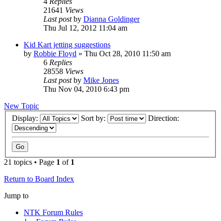
4
Replies
21641
Views
Last post
by
Dianna Goldinger
Thu Jul 12, 2012 11:04 am
Kid Kart jetting suggestions
by
Robbie Floyd
»
Thu Oct 28, 2010 11:50 am
6
Replies
28558
Views
Last post
by
Mike Jones
Thu Nov 04, 2010 6:43 pm
New Topic
Display:
Sort by:
Direction:
21 topics • Page
1
of
1
Return to Board Index
Jump to
NTK Forum Rules