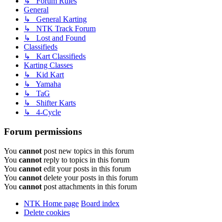
↳ Forum Rules
General
↳ General Karting
↳ NTK Track Forum
↳ Lost and Found
Classifieds
↳ Kart Classifieds
Karting Classes
↳ Kid Kart
↳ Yamaha
↳ TaG
↳ Shifter Karts
↳ 4-Cycle
Forum permissions
You
cannot
post new topics in this forum
You
cannot
reply to topics in this forum
You
cannot
edit your posts in this forum
You
cannot
delete your posts in this forum
You
cannot
post attachments in this forum
NTK Home page
Board index
Delete cookies