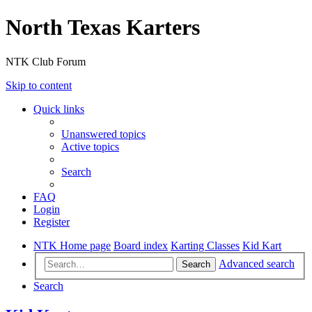
North Texas Karters
NTK Club Forum
Skip to content
Quick links
Unanswered topics
Active topics
Search
FAQ
Login
Register
NTK Home page
Board index
Karting Classes
Kid Kart
Advanced search
Search
Search