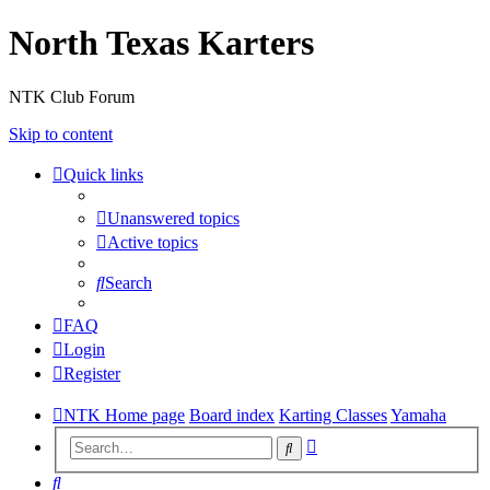
North Texas Karters
NTK Club Forum
Skip to content
Quick links
Unanswered topics
Active topics
Search
FAQ
Login
Register
NTK Home page
Board index
Karting Classes
Yamaha
Advanced
Search
search
Search