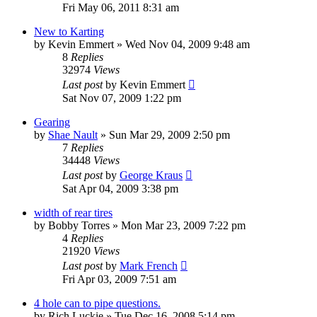
Fri May 06, 2011 8:31 am
New to Karting
by
Kevin Emmert
»
Wed Nov 04, 2009 9:48 am
8
Replies
32974
Views
Last post
by
Kevin Emmert
Sat Nov 07, 2009 1:22 pm
Gearing
by
Shae Nault
»
Sun Mar 29, 2009 2:50 pm
7
Replies
34448
Views
Last post
by
George Kraus
Sat Apr 04, 2009 3:38 pm
width of rear tires
by
Bobby Torres
»
Mon Mar 23, 2009 7:22 pm
4
Replies
21920
Views
Last post
by
Mark French
Fri Apr 03, 2009 7:51 am
4 hole can to pipe questions.
by
Rich Luckie
»
Tue Dec 16, 2008 5:14 pm