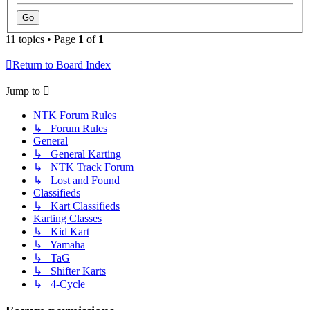
11 topics • Page
1
of
1
Return to Board Index
Jump to
NTK Forum Rules
↳ Forum Rules
General
↳ General Karting
↳ NTK Track Forum
↳ Lost and Found
Classifieds
↳ Kart Classifieds
Karting Classes
↳ Kid Kart
↳ Yamaha
↳ TaG
↳ Shifter Karts
↳ 4-Cycle