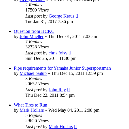
2
Replies
17509
Views
Last post
by
George Kraus
Tue Jan 31, 2017 7:36 pm
Question from HCKC
by
John Mueller
»
Thu Dec 01, 2011 7:03 am
7
Replies
32328
Views
Last post
by
chris foisy
Sun Dec 25, 2011 11:30 pm
Pipe requirements for Yamaha Junior Supersportsman
by
Michael baitup
»
Thu Dec 15, 2011 12:59 pm
3
Replies
20652
Views
Last post
by
John Ray
Thu Dec 22, 2011 8:54 pm
What Tires to Run
by
Mark Hollars
»
Wed May 04, 2011 2:08 pm
5
Replies
29656
Views
Last post
by
Mark Hollars