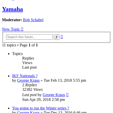
Yamaha
Moderator:
Bob Schabel
New Topic
Advanced
Search
search
11 topics • Page
1
of
1
Topics
Replies
Views
Last post
IKF Nationals ?
by
George Kraus
»
Tue Feb 13, 2018 5:55 pm
2
Replies
32382
Views
Last post
by
George Kraus
Sun Apr 29, 2018 2:58 pm
You going to run the Winter series ?
by
George Kraus
»
Tue Dec 13, 2016 6:46 pm