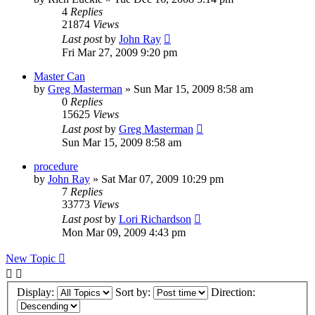
4
Replies
21874
Views
Last post
by
John Ray
Fri Mar 27, 2009 9:20 pm
Master Can
by
Greg Masterman
»
Sun Mar 15, 2009 8:58 am
0
Replies
15625
Views
Last post
by
Greg Masterman
Sun Mar 15, 2009 8:58 am
procedure
by
John Ray
»
Sat Mar 07, 2009 10:29 pm
7
Replies
33773
Views
Last post
by
Lori Richardson
Mon Mar 09, 2009 4:43 pm
New Topic
Display:
Sort by:
Direction: