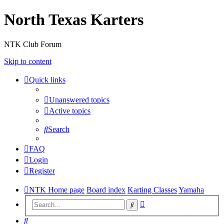
North Texas Karters
NTK Club Forum
Skip to content
Quick links
Unanswered topics
Active topics
Search
FAQ
Login
Register
NTK Home page
Board index
Karting Classes
Yamaha
Advanced
Search
search
Search