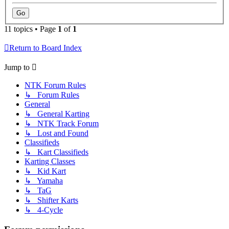
11 topics • Page
1
of
1
Return to Board Index
Jump to
NTK Forum Rules
↳ Forum Rules
General
↳ General Karting
↳ NTK Track Forum
↳ Lost and Found
Classifieds
↳ Kart Classifieds
Karting Classes
↳ Kid Kart
↳ Yamaha
↳ TaG
↳ Shifter Karts
↳ 4-Cycle