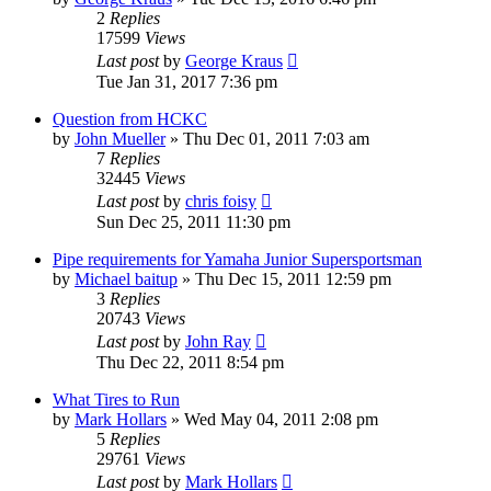
2
Replies
17599
Views
Last post
by
George Kraus
Tue Jan 31, 2017 7:36 pm
Question from HCKC
by
John Mueller
»
Thu Dec 01, 2011 7:03 am
7
Replies
32445
Views
Last post
by
chris foisy
Sun Dec 25, 2011 11:30 pm
Pipe requirements for Yamaha Junior Supersportsman
by
Michael baitup
»
Thu Dec 15, 2011 12:59 pm
3
Replies
20743
Views
Last post
by
John Ray
Thu Dec 22, 2011 8:54 pm
What Tires to Run
by
Mark Hollars
»
Wed May 04, 2011 2:08 pm
5
Replies
29761
Views
Last post
by
Mark Hollars