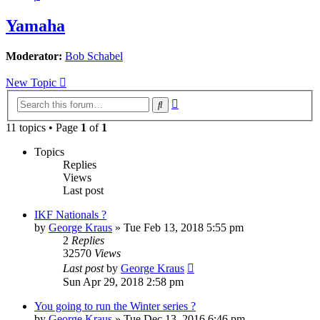
Yamaha
Moderator:
Bob Schabel
New Topic
Advanced
Search
search
11 topics • Page
1
of
1
Topics
Replies
Views
Last post
IKF Nationals ?
by
George Kraus
»
Tue Feb 13, 2018 5:55 pm
2
Replies
32570
Views
Last post
by
George Kraus
Sun Apr 29, 2018 2:58 pm
You going to run the Winter series ?
by
George Kraus
»
Tue Dec 13, 2016 6:46 pm