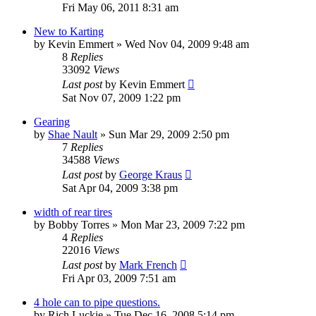
Fri May 06, 2011 8:31 am
New to Karting
by
Kevin Emmert
»
Wed Nov 04, 2009 9:48 am
8
Replies
33092
Views
Last post
by
Kevin Emmert
Sat Nov 07, 2009 1:22 pm
Gearing
by
Shae Nault
»
Sun Mar 29, 2009 2:50 pm
7
Replies
34588
Views
Last post
by
George Kraus
Sat Apr 04, 2009 3:38 pm
width of rear tires
by
Bobby Torres
»
Mon Mar 23, 2009 7:22 pm
4
Replies
22016
Views
Last post
by
Mark French
Fri Apr 03, 2009 7:51 am
4 hole can to pipe questions.
by
Rich Luckie
»
Tue Dec 16, 2008 5:14 pm