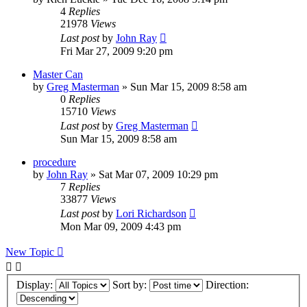
4
Replies
21978
Views
Last post
by
John Ray
Fri Mar 27, 2009 9:20 pm
Master Can
by
Greg Masterman
»
Sun Mar 15, 2009 8:58 am
0
Replies
15710
Views
Last post
by
Greg Masterman
Sun Mar 15, 2009 8:58 am
procedure
by
John Ray
»
Sat Mar 07, 2009 10:29 pm
7
Replies
33877
Views
Last post
by
Lori Richardson
Mon Mar 09, 2009 4:43 pm
New Topic
Display:
Sort by:
Direction: