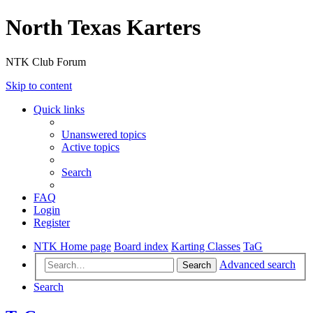
North Texas Karters
NTK Club Forum
Skip to content
Quick links
Unanswered topics
Active topics
Search
FAQ
Login
Register
NTK Home page
Board index
Karting Classes
TaG
Advanced search
Search
Search