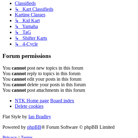
Classifieds
↳ Kart Classifieds
Karting Classes
↳ Kid Kart
↳ Yamaha
↳ TaG
↳ Shifter Karts
↳ 4-Cycle
Forum permissions
You
cannot
post new topics in this forum
You
cannot
reply to topics in this forum
You
cannot
edit your posts in this forum
You
cannot
delete your posts in this forum
You
cannot
post attachments in this forum
NTK Home page
Board index
Delete cookies
Flat Style by
Ian Bradley
Powered by
phpBB
® Forum Software © phpBB Limited
Privacy
|
Terms