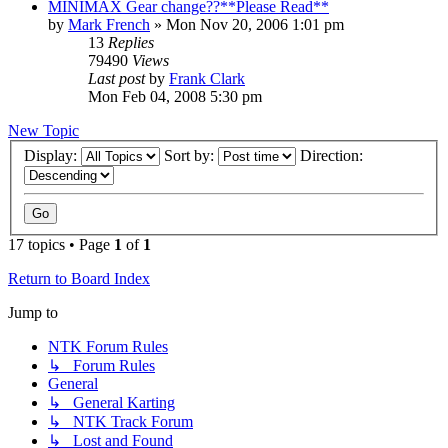
MINIMAX Gear change??**Please Read**
by
Mark French
»
Mon Nov 20, 2006 1:01 pm
13
Replies
79490
Views
Last post
by
Frank Clark
Mon Feb 04, 2008 5:30 pm
New Topic
Display:
Sort by:
Direction:
17 topics • Page
1
of
1
Return to Board Index
Jump to
NTK Forum Rules
↳ Forum Rules
General
↳ General Karting
↳ NTK Track Forum
↳ Lost and Found