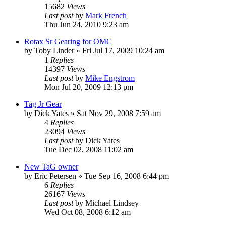
15682
Views
Last post
by
Mark French
Thu Jun 24, 2010 9:23 am
Rotax Sr Gearing for OMC
by
Toby Linder
»
Fri Jul 17, 2009 10:24 am
1
Replies
14397
Views
Last post
by
Mike Engstrom
Mon Jul 20, 2009 12:13 pm
Tag Jr Gear
by
Dick Yates
»
Sat Nov 29, 2008 7:59 am
4
Replies
23094
Views
Last post
by
Dick Yates
Tue Dec 02, 2008 11:02 am
New TaG owner
by
Eric Petersen
»
Tue Sep 16, 2008 6:44 pm
6
Replies
26167
Views
Last post
by
Michael Lindsey
Wed Oct 08, 2008 6:12 am