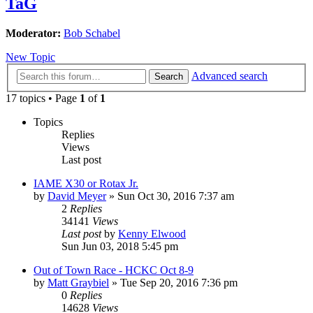
TaG
Moderator:
Bob Schabel
New Topic
Advanced search
Search
17 topics • Page
1
of
1
Topics
Replies
Views
Last post
IAME X30 or Rotax Jr.
by
David Meyer
»
Sun Oct 30, 2016 7:37 am
2
Replies
34141
Views
Last post
by
Kenny Elwood
Sun Jun 03, 2018 5:45 pm
Out of Town Race - HCKC Oct 8-9
by
Matt Graybiel
»
Tue Sep 20, 2016 7:36 pm
0
Replies
14628
Views