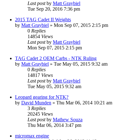
Last post
by
Matt Graybiel
Tue Sep 20, 2016 7:36 pm
2015 TAG Cadet II Weights
by
Matt Graybiel
»
Mon Sep 07, 2015 2:15 pm
0
Replies
14854
Views
Last post
by
Matt Graybiel
Mon Sep 07, 2015 2:15 pm
TAG Cadet 2 OEM Carbs - NTK Ruling
by
Matt Graybiel
»
Tue May 05, 2015 9:32 am
0
Replies
14817
Views
Last post
by
Matt Graybiel
Tue May 05, 2015 9:32 am
Leopard gearing for NTK?
by
David Munden
»
Thu Mar 06, 2014 10:21 am
3
Replies
20245
Views
Last post
by
Mathew Souza
Thu Mar 06, 2014 3:47 pm
micromax engine