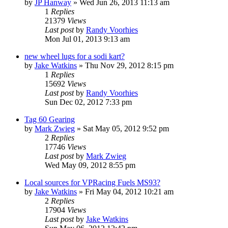
by
JP Hanway
»
Wed Jun 26, 2013 11:13 am
1
Replies
21379
Views
Last post
by
Randy Voorhies
Mon Jul 01, 2013 9:13 am
new wheel lugs for a sodi kart?
by
Jake Watkins
»
Thu Nov 29, 2012 8:15 pm
1
Replies
15692
Views
Last post
by
Randy Voorhies
Sun Dec 02, 2012 7:33 pm
Tag 60 Gearing
by
Mark Zwieg
»
Sat May 05, 2012 9:52 pm
2
Replies
17746
Views
Last post
by
Mark Zwieg
Wed May 09, 2012 8:55 pm
Local sources for VPRacing Fuels MS93?
by
Jake Watkins
»
Fri May 04, 2012 10:21 am
2
Replies
17904
Views
Last post
by
Jake Watkins