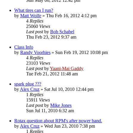
Sun May 06, 2012 12:42 pm
What tires can I run?
by
Matt Wolfe
»
Thu Feb 16, 2012 4:12 pm
4
Replies
25060
Views
Last post
by
Bob Schabel
Thu Feb 23, 2012 9:37 am
Class Info
by
Randy Voorhies
»
Sun Feb 19, 2012 10:08 pm
4
Replies
23103
Views
Last post
by
Yaani-Mai Gaddy
Tue Feb 21, 2012 11:48 am
spark plug ???
by
Alex Cruz
»
Sat Jul 10, 2010 12:44 pm
1
Replies
15911
Views
Last post
by
Mike Jones
Sun Jul 11, 2010 6:32 am
Rotax question about RPM's after power band.
by
Alex Cruz
»
Wed Jun 23, 2010 7:38 pm
1
Replies