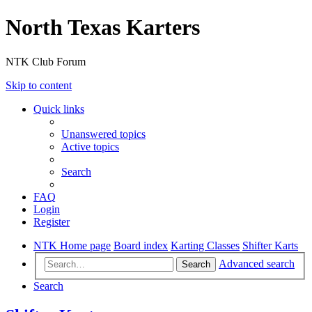
North Texas Karters
NTK Club Forum
Skip to content
Quick links
Unanswered topics
Active topics
Search
FAQ
Login
Register
NTK Home page
Board index
Karting Classes
Shifter Karts
Advanced search
Search
Search