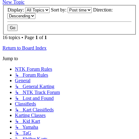
New Topic
Display:
Sort by:
Direction:
16 topics • Page
1
of
1
Return to Board Index
Jump to
NTK Forum Rules
↳ Forum Rules
General
↳ General Karting
↳ NTK Track Forum
↳ Lost and Found
Classifieds
↳ Kart Classifieds
Karting Classes
↳ Kid Kart
↳ Yamaha
↳ TaG
↳ Shifter Karts