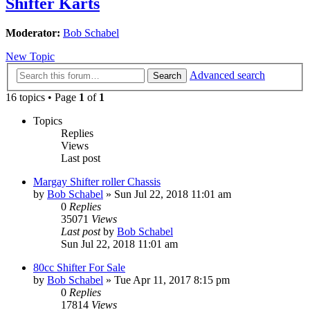
Shifter Karts
Moderator:
Bob Schabel
New Topic
Advanced search
Search
16 topics • Page
1
of
1
Topics
Replies
Views
Last post
Margay Shifter roller Chassis
by
Bob Schabel
»
Sun Jul 22, 2018 11:01 am
0
Replies
35071
Views
Last post
by
Bob Schabel
Sun Jul 22, 2018 11:01 am
80cc Shifter For Sale
by
Bob Schabel
»
Tue Apr 11, 2017 8:15 pm
0
Replies
17814
Views