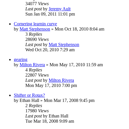
34077
Views
Last post
by
Jeremy Ault
Sun Jan 09, 2011 11:01 pm
Cornering learnin curve
by
Matt Stephenson
»
Mon Oct 18, 2010 8:04 am
3
Replies
28690
Views
Last post
by
Matt Stephenson
Wed Oct 20, 2010 7:29 am
gearing
by
Milton Rivera
»
Mon May 17, 2010 11:59 am
4
Replies
22807
Views
Last post
by
Milton Rivera
Mon May 17, 2010 7:00 pm
Shifter or Rotax?
by
Ethan Hall
»
Mon Mar 17, 2008 9:45 pm
2
Replies
17980
Views
Last post
by
Ethan Hall
Tue Mar 18, 2008 9:09 am