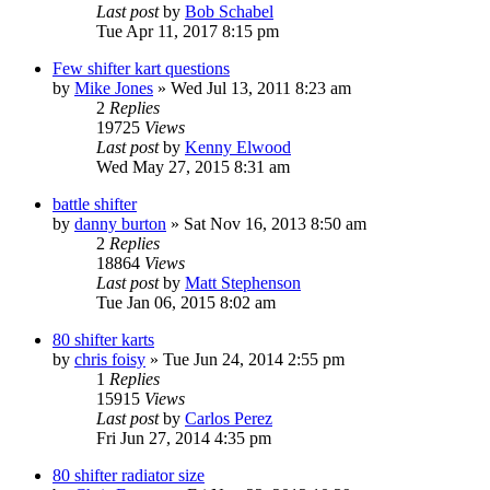
Last post
by
Bob Schabel
Tue Apr 11, 2017 8:15 pm
Few shifter kart questions
by
Mike Jones
»
Wed Jul 13, 2011 8:23 am
2
Replies
19725
Views
Last post
by
Kenny Elwood
Wed May 27, 2015 8:31 am
battle shifter
by
danny burton
»
Sat Nov 16, 2013 8:50 am
2
Replies
18864
Views
Last post
by
Matt Stephenson
Tue Jan 06, 2015 8:02 am
80 shifter karts
by
chris foisy
»
Tue Jun 24, 2014 2:55 pm
1
Replies
15915
Views
Last post
by
Carlos Perez
Fri Jun 27, 2014 4:35 pm
80 shifter radiator size