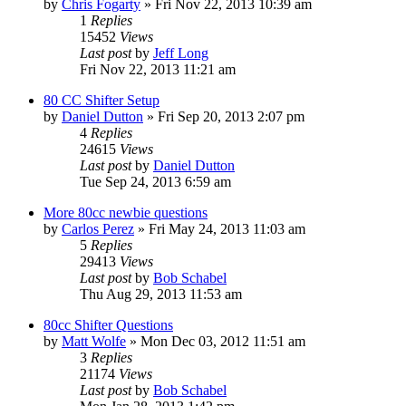
by
Chris Fogarty
»
Fri Nov 22, 2013 10:39 am
1
Replies
15452
Views
Last post
by
Jeff Long
Fri Nov 22, 2013 11:21 am
80 CC Shifter Setup
by
Daniel Dutton
»
Fri Sep 20, 2013 2:07 pm
4
Replies
24615
Views
Last post
by
Daniel Dutton
Tue Sep 24, 2013 6:59 am
More 80cc newbie questions
by
Carlos Perez
»
Fri May 24, 2013 11:03 am
5
Replies
29413
Views
Last post
by
Bob Schabel
Thu Aug 29, 2013 11:53 am
80cc Shifter Questions
by
Matt Wolfe
»
Mon Dec 03, 2012 11:51 am
3
Replies
21174
Views
Last post
by
Bob Schabel