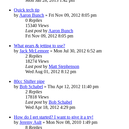
Mon Jan 28, 2013 1:42 pm
Quick tech tip
by
Aaron Bunch
»
Fri Nov 09, 2012 8:05 pm
0
Replies
15340
Views
Last post
by
Aaron Bunch
Fri Nov 09, 2012 8:05 pm
What gears & jetting to use?
by
Jack McLemore
»
Mon Jul 30, 2012 6:52 am
2
Replies
18274
Views
Last post
by
Matt Stephenson
Wed Aug 01, 2012 8:12 pm
80cc Shifter pipe
by
Bob Schabel
»
Thu Apr 12, 2012 11:40 pm
2
Replies
17818
Views
Last post
by
Bob Schabel
Wed Apr 18, 2012 4:29 pm
How do I get started? I want to give it a try!
by
Jeremy Ault
»
Mon Nov 08, 2010 1:49 pm
8
Replies