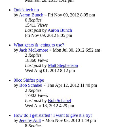
Mon Jan 28, 2013 1:42 pm
Quick tech tip
by
Aaron Bunch
»
Fri Nov 09, 2012 8:05 pm
0
Replies
15411
Views
Last post
by
Aaron Bunch
Fri Nov 09, 2012 8:05 pm
What gears & jetting to use?
by
Jack McLemore
»
Mon Jul 30, 2012 6:52 am
2
Replies
18360
Views
Last post
by
Matt Stephenson
Wed Aug 01, 2012 8:12 pm
80cc Shifter pipe
by
Bob Schabel
»
Thu Apr 12, 2012 11:40 pm
2
Replies
17902
Views
Last post
by
Bob Schabel
Wed Apr 18, 2012 4:29 pm
How do I get started? I want to give it a try!
by
Jeremy Ault
»
Mon Nov 08, 2010 1:49 pm
8
Replies