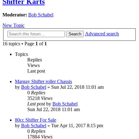
Shifter Karts
Moderator:
Bob Schabel
New Topic
Advanced search
Search
16 topics • Page
1
of
1
Topics
Replies
Views
Last post
Margay Shifter roller Chassis
by
Bob Schabel
»
Sun Jul 22, 2018 11:01 am
0
Replies
35218
Views
Last post
by
Bob Schabel
Sun Jul 22, 2018 11:01 am
80cc Shifter For Sale
by
Bob Schabel
»
Tue Apr 11, 2017 8:15 pm
0
Replies
17884
Views