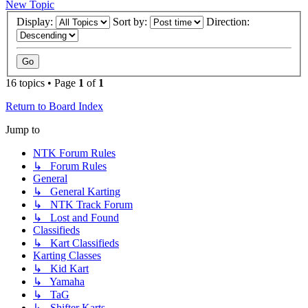
New Topic
Display:
Sort by:
Direction:
16 topics • Page
1
of
1
Return to Board Index
Jump to
NTK Forum Rules
↳ Forum Rules
General
↳ General Karting
↳ NTK Track Forum
↳ Lost and Found
Classifieds
↳ Kart Classifieds
Karting Classes
↳ Kid Kart
↳ Yamaha
↳ TaG
↳ Shifter Karts