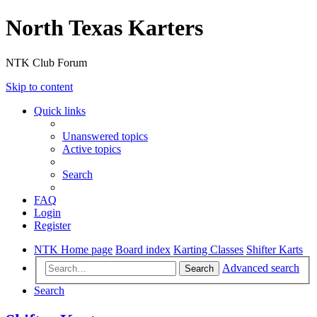
North Texas Karters
NTK Club Forum
Skip to content
Quick links
Unanswered topics
Active topics
Search
FAQ
Login
Register
NTK Home page
Board index
Karting Classes
Shifter Karts
Advanced search
Search
Search