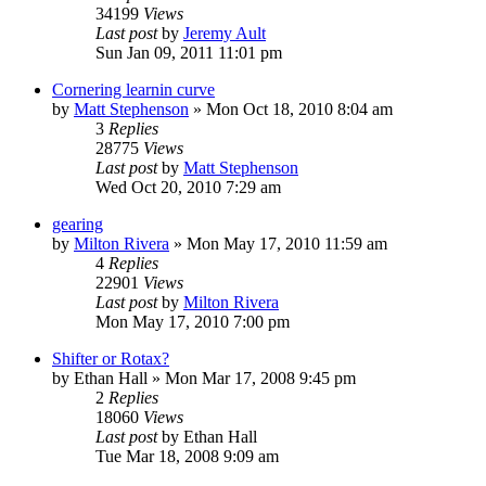
34199
Views
Last post
by
Jeremy Ault
Sun Jan 09, 2011 11:01 pm
Cornering learnin curve
by
Matt Stephenson
»
Mon Oct 18, 2010 8:04 am
3
Replies
28775
Views
Last post
by
Matt Stephenson
Wed Oct 20, 2010 7:29 am
gearing
by
Milton Rivera
»
Mon May 17, 2010 11:59 am
4
Replies
22901
Views
Last post
by
Milton Rivera
Mon May 17, 2010 7:00 pm
Shifter or Rotax?
by
Ethan Hall
»
Mon Mar 17, 2008 9:45 pm
2
Replies
18060
Views
Last post
by
Ethan Hall
Tue Mar 18, 2008 9:09 am