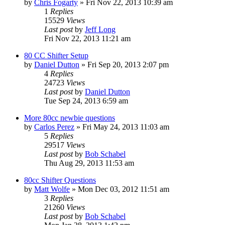
by
Chris Fogarty
»
Fri Nov 22, 2013 10:39 am
1
Replies
15529
Views
Last post
by
Jeff Long
Fri Nov 22, 2013 11:21 am
80 CC Shifter Setup
by
Daniel Dutton
»
Fri Sep 20, 2013 2:07 pm
4
Replies
24723
Views
Last post
by
Daniel Dutton
Tue Sep 24, 2013 6:59 am
More 80cc newbie questions
by
Carlos Perez
»
Fri May 24, 2013 11:03 am
5
Replies
29517
Views
Last post
by
Bob Schabel
Thu Aug 29, 2013 11:53 am
80cc Shifter Questions
by
Matt Wolfe
»
Mon Dec 03, 2012 11:51 am
3
Replies
21260
Views
Last post
by
Bob Schabel