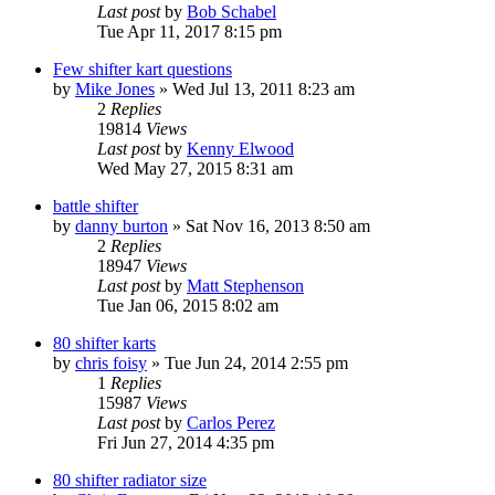
Last post
by
Bob Schabel
Tue Apr 11, 2017 8:15 pm
Few shifter kart questions
by
Mike Jones
»
Wed Jul 13, 2011 8:23 am
2
Replies
19814
Views
Last post
by
Kenny Elwood
Wed May 27, 2015 8:31 am
battle shifter
by
danny burton
»
Sat Nov 16, 2013 8:50 am
2
Replies
18947
Views
Last post
by
Matt Stephenson
Tue Jan 06, 2015 8:02 am
80 shifter karts
by
chris foisy
»
Tue Jun 24, 2014 2:55 pm
1
Replies
15987
Views
Last post
by
Carlos Perez
Fri Jun 27, 2014 4:35 pm
80 shifter radiator size