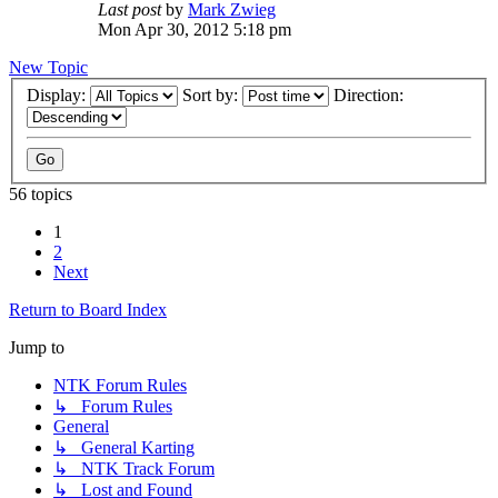
Last post
by
Mark Zwieg
Mon Apr 30, 2012 5:18 pm
New Topic
Display:
Sort by:
Direction:
56 topics
1
2
Next
Return to Board Index
Jump to
NTK Forum Rules
↳ Forum Rules
General
↳ General Karting
↳ NTK Track Forum
↳ Lost and Found