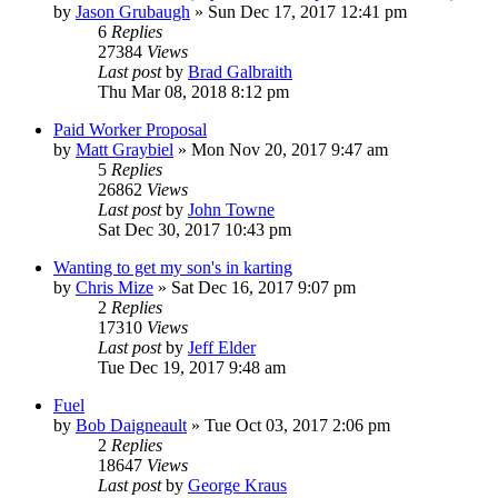
by
Jason Grubaugh
»
Sun Dec 17, 2017 12:41 pm
6
Replies
27384
Views
Last post
by
Brad Galbraith
Thu Mar 08, 2018 8:12 pm
Paid Worker Proposal
by
Matt Graybiel
»
Mon Nov 20, 2017 9:47 am
5
Replies
26862
Views
Last post
by
John Towne
Sat Dec 30, 2017 10:43 pm
Wanting to get my son's in karting
by
Chris Mize
»
Sat Dec 16, 2017 9:07 pm
2
Replies
17310
Views
Last post
by
Jeff Elder
Tue Dec 19, 2017 9:48 am
Fuel
by
Bob Daigneault
»
Tue Oct 03, 2017 2:06 pm
2
Replies
18647
Views
Last post
by
George Kraus