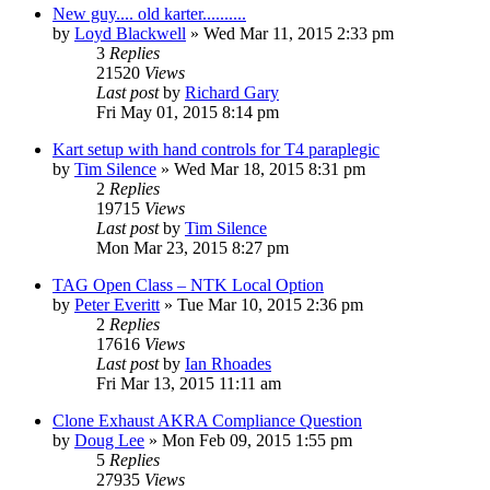
New guy.... old karter..........
by
Loyd Blackwell
»
Wed Mar 11, 2015 2:33 pm
3
Replies
21520
Views
Last post
by
Richard Gary
Fri May 01, 2015 8:14 pm
Kart setup with hand controls for T4 paraplegic
by
Tim Silence
»
Wed Mar 18, 2015 8:31 pm
2
Replies
19715
Views
Last post
by
Tim Silence
Mon Mar 23, 2015 8:27 pm
TAG Open Class – NTK Local Option
by
Peter Everitt
»
Tue Mar 10, 2015 2:36 pm
2
Replies
17616
Views
Last post
by
Ian Rhoades
Fri Mar 13, 2015 11:11 am
Clone Exhaust AKRA Compliance Question
by
Doug Lee
»
Mon Feb 09, 2015 1:55 pm
5
Replies
27935
Views