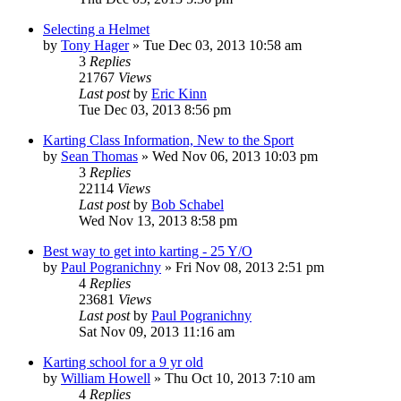
Selecting a Helmet
by
Tony Hager
»
Tue Dec 03, 2013 10:58 am
3
Replies
21767
Views
Last post
by
Eric Kinn
Tue Dec 03, 2013 8:56 pm
Karting Class Information, New to the Sport
by
Sean Thomas
»
Wed Nov 06, 2013 10:03 pm
3
Replies
22114
Views
Last post
by
Bob Schabel
Wed Nov 13, 2013 8:58 pm
Best way to get into karting - 25 Y/O
by
Paul Pogranichny
»
Fri Nov 08, 2013 2:51 pm
4
Replies
23681
Views
Last post
by
Paul Pogranichny
Sat Nov 09, 2013 11:16 am
Karting school for a 9 yr old
by
William Howell
»
Thu Oct 10, 2013 7:10 am
4
Replies