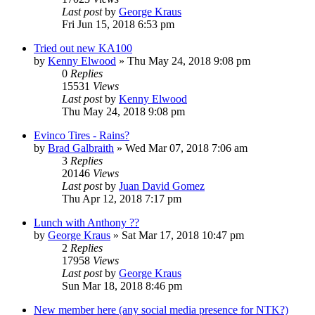
Last post
by
George Kraus
Fri Jun 15, 2018 6:53 pm
Tried out new KA100
by
Kenny Elwood
»
Thu May 24, 2018 9:08 pm
0
Replies
15531
Views
Last post
by
Kenny Elwood
Thu May 24, 2018 9:08 pm
Evinco Tires - Rains?
by
Brad Galbraith
»
Wed Mar 07, 2018 7:06 am
3
Replies
20146
Views
Last post
by
Juan David Gomez
Thu Apr 12, 2018 7:17 pm
Lunch with Anthony ??
by
George Kraus
»
Sat Mar 17, 2018 10:47 pm
2
Replies
17958
Views
Last post
by
George Kraus
Sun Mar 18, 2018 8:46 pm
New member here (any social media presence for NTK?)