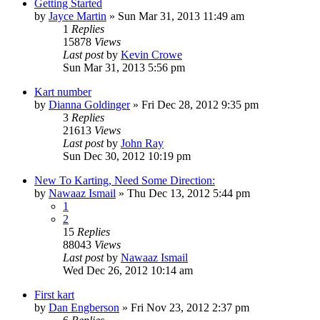
Getting Started
by
Jayce Martin
»
Sun Mar 31, 2013 11:49 am
1
Replies
15878
Views
Last post
by
Kevin Crowe
Sun Mar 31, 2013 5:56 pm
Kart number
by
Dianna Goldinger
»
Fri Dec 28, 2012 9:35 pm
3
Replies
21613
Views
Last post
by
John Ray
Sun Dec 30, 2012 10:19 pm
New To Karting, Need Some Direction:
by
Nawaaz Ismail
»
Thu Dec 13, 2012 5:44 pm
1
2
15
Replies
88043
Views
Last post
by
Nawaaz Ismail
Wed Dec 26, 2012 10:14 am
First kart
by
Dan Engberson
»
Fri Nov 23, 2012 2:37 pm