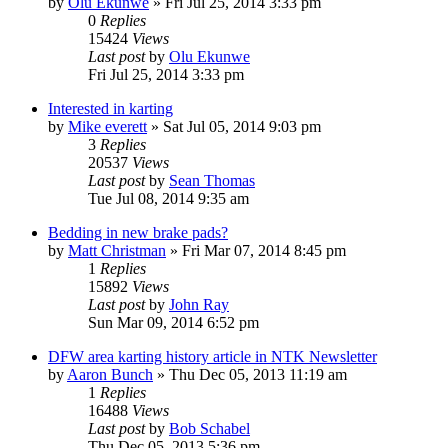
by
Olu Ekunwe
»
Fri Jul 25, 2014 3:33 pm
0
Replies
15424
Views
Last post
by
Olu Ekunwe
Fri Jul 25, 2014 3:33 pm
Interested in karting
by
Mike everett
»
Sat Jul 05, 2014 9:03 pm
3
Replies
20537
Views
Last post
by
Sean Thomas
Tue Jul 08, 2014 9:35 am
Bedding in new brake pads?
by
Matt Christman
»
Fri Mar 07, 2014 8:45 pm
1
Replies
15892
Views
Last post
by
John Ray
Sun Mar 09, 2014 6:52 pm
DFW area karting history article in NTK Newsletter
by
Aaron Bunch
»
Thu Dec 05, 2013 11:19 am
1
Replies
16488
Views
Last post
by
Bob Schabel
Thu Dec 05, 2013 5:36 pm