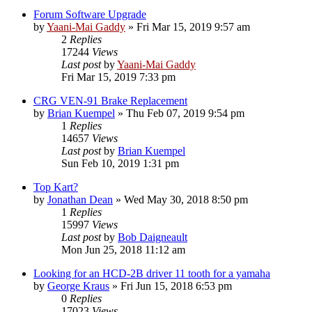
Forum Software Upgrade
by
Yaani-Mai Gaddy
»
Fri Mar 15, 2019 9:57 am
2
Replies
17244
Views
Last post
by
Yaani-Mai Gaddy
Fri Mar 15, 2019 7:33 pm
CRG VEN-91 Brake Replacement
by
Brian Kuempel
»
Thu Feb 07, 2019 9:54 pm
1
Replies
14657
Views
Last post
by
Brian Kuempel
Sun Feb 10, 2019 1:31 pm
Top Kart?
by
Jonathan Dean
»
Wed May 30, 2018 8:50 pm
1
Replies
15997
Views
Last post
by
Bob Daigneault
Mon Jun 25, 2018 11:12 am
Looking for an HCD-2B driver 11 tooth for a yamaha
by
George Kraus
»
Fri Jun 15, 2018 6:53 pm
0
Replies
17023
Views