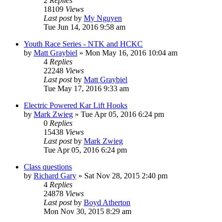
2
Replies
18109
Views
Last post
by
My Nguyen
Tue Jun 14, 2016 9:58 am
Youth Race Series - NTK and HCKC
by
Matt Graybiel
»
Mon May 16, 2016 10:04 am
4
Replies
22248
Views
Last post
by
Matt Graybiel
Tue May 17, 2016 9:33 am
Electric Powered Kar Lift Hooks
by
Mark Zwieg
»
Tue Apr 05, 2016 6:24 pm
0
Replies
15438
Views
Last post
by
Mark Zwieg
Tue Apr 05, 2016 6:24 pm
Class questions
by
Richard Gary
»
Sat Nov 28, 2015 2:40 pm
4
Replies
24878
Views
Last post
by
Boyd Atherton
Mon Nov 30, 2015 8:29 am