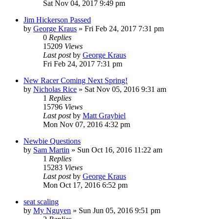
Sat Nov 04, 2017 9:49 pm
Jim Hickerson Passed
by
George Kraus
»
Fri Feb 24, 2017 7:31 pm
0
Replies
15209
Views
Last post
by
George Kraus
Fri Feb 24, 2017 7:31 pm
New Racer Coming Next Spring!
by
Nicholas Rice
»
Sat Nov 05, 2016 9:31 am
1
Replies
15796
Views
Last post
by
Matt Graybiel
Mon Nov 07, 2016 4:32 pm
Newbie Questions
by
Sam Martin
»
Sun Oct 16, 2016 11:22 am
1
Replies
15283
Views
Last post
by
George Kraus
Mon Oct 17, 2016 6:52 pm
seat scaling
by
My Nguyen
»
Sun Jun 05, 2016 9:51 pm