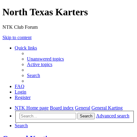
North Texas Karters
NTK Club Forum
Skip to content
Quick links
Unanswered topics
Active topics
Search
FAQ
Login
Register
NTK Home page
Board index
General
General Karting
Advanced search
Search
Search