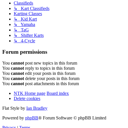
Classifieds
↳ Kart Classifieds
Karting Classes
↳ Kid Kart
↳ Yamaha
↳ TaG
↳ Shifter Karts
↳ 4-Cycle
Forum permissions
You
cannot
post new topics in this forum
You
cannot
reply to topics in this forum
You
cannot
edit your posts in this forum
You
cannot
delete your posts in this forum
You
cannot
post attachments in this forum
NTK Home page
Board index
Delete cookies
Flat Style by
Ian Bradley
Powered by
phpBB
® Forum Software © phpBB Limited
Privacy
|
Terms