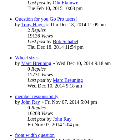
Last post
by
Olu Ekunwe
Tue Feb 10, 2015 10:03 pm
Question for you Go Pro users!
by
Tony Hager
»
Thu Dec 18, 2014 11:09 am
2
Replies
19136
Views
Last post
by
Bob Schabel
Thu Dec 18, 2014 11:54 pm
Wheel sizes
by
Marc Breuning
»
Wed Dec 10, 2014 9:18 am
0
Replies
15731
Views
Last post
by
Marc Breuning
Wed Dec 10, 2014 9:18 am
member responsibility
by
John Ray
»
Fri Nov 07, 2014 5:04 pm
0
Replies
16208
Views
Last post
by
John Ray
Fri Nov 07, 2014 5:04 pm
front width question