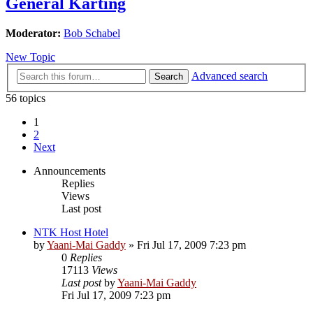
General Karting
Moderator:
Bob Schabel
New Topic
Advanced search
Search
56 topics
1
2
Next
Announcements
Replies
Views
Last post
NTK Host Hotel
by
Yaani-Mai Gaddy
»
Fri Jul 17, 2009 7:23 pm
0
Replies
17113
Views
Last post
by
Yaani-Mai Gaddy
Fri Jul 17, 2009 7:23 pm