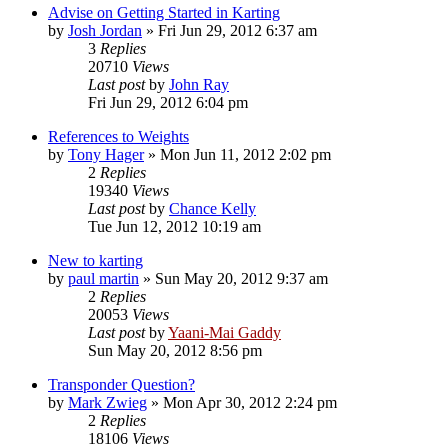
Advise on Getting Started in Karting
by
Josh Jordan
»
Fri Jun 29, 2012 6:37 am
3
Replies
20710
Views
Last post
by
John Ray
Fri Jun 29, 2012 6:04 pm
References to Weights
by
Tony Hager
»
Mon Jun 11, 2012 2:02 pm
2
Replies
19340
Views
Last post
by
Chance Kelly
Tue Jun 12, 2012 10:19 am
New to karting
by
paul martin
»
Sun May 20, 2012 9:37 am
2
Replies
20053
Views
Last post
by
Yaani-Mai Gaddy
Sun May 20, 2012 8:56 pm
Transponder Question?
by
Mark Zwieg
»
Mon Apr 30, 2012 2:24 pm
2
Replies
18106
Views