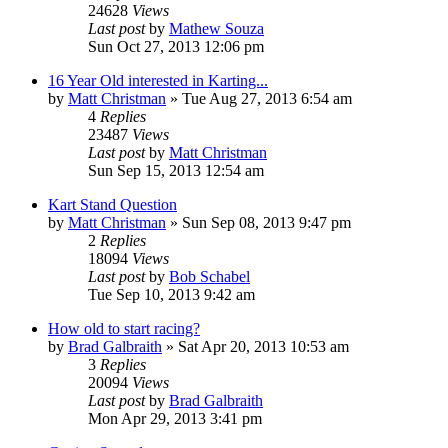
24628
Views
Last post
by
Mathew Souza
Sun Oct 27, 2013 12:06 pm
16 Year Old interested in Karting...
by
Matt Christman
»
Tue Aug 27, 2013 6:54 am
4
Replies
23487
Views
Last post
by
Matt Christman
Sun Sep 15, 2013 12:54 am
Kart Stand Question
by
Matt Christman
»
Sun Sep 08, 2013 9:47 pm
2
Replies
18094
Views
Last post
by
Bob Schabel
Tue Sep 10, 2013 9:42 am
How old to start racing?
by
Brad Galbraith
»
Sat Apr 20, 2013 10:53 am
3
Replies
20094
Views
Last post
by
Brad Galbraith
Mon Apr 29, 2013 3:41 pm