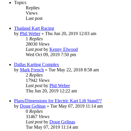
Topics
Replies
Views
Last post
Thailand Kart Racing
by
Phil Weber
»
Thu Jun 20, 2019 12:03 am
1
Replies
28030
Views
Last post
by
Kenny Elwood
Wed Oct 09, 2019 7:50 pm
Dallas Karting Complex
by
Mark French
»
Tue May 22, 2018 8:58 am
2
Replies
17942
Views
Last post
by
Phil Weber
Thu Jun 20, 2019 12:22 am
Plans/Dimensions for Electric Kart Lift Stand??
by
Doug Gelinas
»
Tue May 07, 2019 11:14 am
0
Replies
31467
Views
Last post
by
Doug Gelinas
Tue May 07, 2019 11:14 am