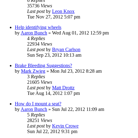
6
Replies
35736
Views
Last post
by
Leon Knox
Tue Nov 27, 2012 5:07 pm
Help identifying wheels
by
Aaron Bunch
»
Wed Aug 01, 2012 12:59 pm
4
Replies
22934
Views
Last post
by
Bryan Carlson
Sun Sep 23, 2012 10:13 am
Brake Bleeding Suggestions?
by
Mark Zwieg
»
Mon Jul 23, 2012 8:28 am
3
Replies
21605
Views
Last post
by
Matt Drottz
Tue Aug 14, 2012 1:07 pm
How do I mount a seat?
by
Aaron Bunch
»
Sun Jul 22, 2012 11:09 am
5
Replies
28251
Views
Last post
by
Kevin Crowe
Sun Jul 22, 2012 9:31 pm