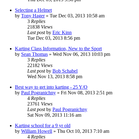
Selecting a Helmet
by
Tony Hager
»
Tue Dec 03, 2013 10:58 am
3
Replies
21838
Views
Last post
by
Eric Kinn
Tue Dec 03, 2013 8:56 pm
Karting Class Information, New to the Sport
by
Sean Thomas
»
Wed Nov 06, 2013 10:03 pm
3
Replies
22182
Views
Last post
by
Bob Schabel
Wed Nov 13, 2013 8:58 pm
Best way to get into karting - 25 Y/O
by
Paul Pogranichny
»
Fri Nov 08, 2013 2:51 pm
4
Replies
23761
Views
Last post
by
Paul Pogranichny
Sat Nov 09, 2013 11:16 am
Karting school for a 9 yr old
by
William Howell
»
Thu Oct 10, 2013 7:10 am
4
Replies