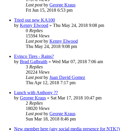
Last post
by
George Kraus
Fri Jun 15, 2018 6:53 pm
Tried out new KA100
by
Kenny Elwood
»
Thu May 24, 2018 9:08 pm
0
Replies
15594
Views
Last post
by
Kenny Elwood
Thu May 24, 2018 9:08 pm
Evinco Tires - Rains?
by
Brad Galbraith
»
Wed Mar 07, 2018 7:06 am
3
Replies
20224
Views
Last post
by
Juan David Gomez
Thu Apr 12, 2018 7:17 pm
Lunch with Anthony ??
by
George Kraus
»
Sat Mar 17, 2018 10:47 pm
2
Replies
18020
Views
Last post
by
George Kraus
Sun Mar 18, 2018 8:46 pm
New member here (any social media presence for NTK?)