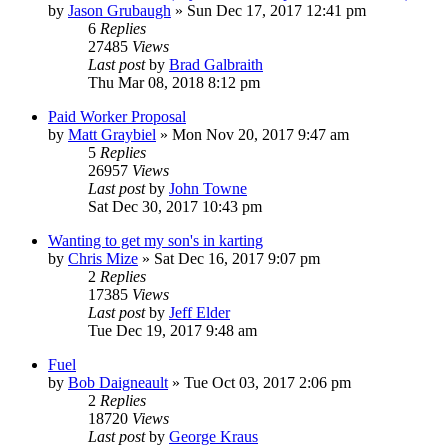
by
Jason Grubaugh
»
Sun Dec 17, 2017 12:41 pm
6
Replies
27485
Views
Last post
by
Brad Galbraith
Thu Mar 08, 2018 8:12 pm
Paid Worker Proposal
by
Matt Graybiel
»
Mon Nov 20, 2017 9:47 am
5
Replies
26957
Views
Last post
by
John Towne
Sat Dec 30, 2017 10:43 pm
Wanting to get my son's in karting
by
Chris Mize
»
Sat Dec 16, 2017 9:07 pm
2
Replies
17385
Views
Last post
by
Jeff Elder
Tue Dec 19, 2017 9:48 am
Fuel
by
Bob Daigneault
»
Tue Oct 03, 2017 2:06 pm
2
Replies
18720
Views
Last post
by
George Kraus