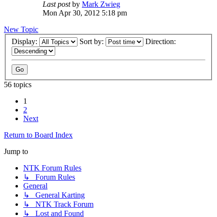
Last post
by
Mark Zwieg
Mon Apr 30, 2012 5:18 pm
New Topic
Display:
Sort by:
Direction:
56 topics
1
2
Next
Return to Board Index
Jump to
NTK Forum Rules
↳ Forum Rules
General
↳ General Karting
↳ NTK Track Forum
↳ Lost and Found