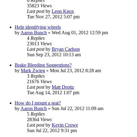
6
Replies
35823
Views
Last post
by
Leon Knox
Tue Nov 27, 2012 5:07 pm
Help identifying wheels
by
Aaron Bunch
»
Wed Aug 01, 2012 12:59 pm
4
Replies
23013
Views
Last post
by
Bryan Carlson
Sun Sep 23, 2012 10:13 am
Brake Bleeding Suggestions?
by
Mark Zwieg
»
Mon Jul 23, 2012 8:28 am
3
Replies
21676
Views
Last post
by
Matt Drottz
Tue Aug 14, 2012 1:07 pm
How do I mount a seat?
by
Aaron Bunch
»
Sun Jul 22, 2012 11:09 am
5
Replies
28364
Views
Last post
by
Kevin Crowe
Sun Jul 22, 2012 9:31 pm