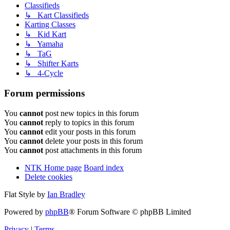
Classifieds
↳ Kart Classifieds
Karting Classes
↳ Kid Kart
↳ Yamaha
↳ TaG
↳ Shifter Karts
↳ 4-Cycle
Forum permissions
You
cannot
post new topics in this forum
You
cannot
reply to topics in this forum
You
cannot
edit your posts in this forum
You
cannot
delete your posts in this forum
You
cannot
post attachments in this forum
NTK Home page
Board index
Delete cookies
Flat Style by
Ian Bradley
Powered by
phpBB
® Forum Software © phpBB Limited
Privacy
|
Terms