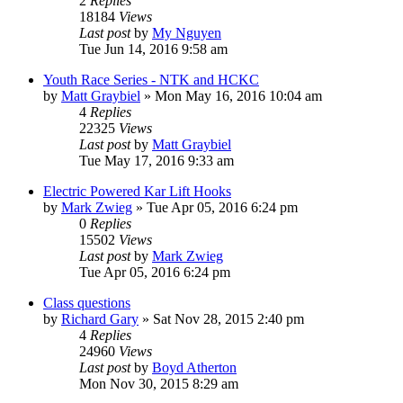
2
Replies
18184
Views
Last post
by
My Nguyen
Tue Jun 14, 2016 9:58 am
Youth Race Series - NTK and HCKC
by
Matt Graybiel
»
Mon May 16, 2016 10:04 am
4
Replies
22325
Views
Last post
by
Matt Graybiel
Tue May 17, 2016 9:33 am
Electric Powered Kar Lift Hooks
by
Mark Zwieg
»
Tue Apr 05, 2016 6:24 pm
0
Replies
15502
Views
Last post
by
Mark Zwieg
Tue Apr 05, 2016 6:24 pm
Class questions
by
Richard Gary
»
Sat Nov 28, 2015 2:40 pm
4
Replies
24960
Views
Last post
by
Boyd Atherton
Mon Nov 30, 2015 8:29 am