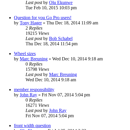
Last post
by
Olu Ekunwe
Tue Feb 10, 2015 10:03 pm
Question for you Go Pro users!
by
Tony Hager
»
Thu Dec 18, 2014 11:09 am
2
Replies
19215
Views
Last post
by
Bob Schabel
Thu Dec 18, 2014 11:54 pm
Wheel sizes
by
Marc Breuning
»
Wed Dec 10, 2014 9:18 am
0
Replies
15798
Views
Last post
by
Marc Breuning
Wed Dec 10, 2014 9:18 am
member responsibility
by
John Ray
»
Fri Nov 07, 2014 5:04 pm
0
Replies
16271
Views
Last post
by
John Ray
Fri Nov 07, 2014 5:04 pm
front width question