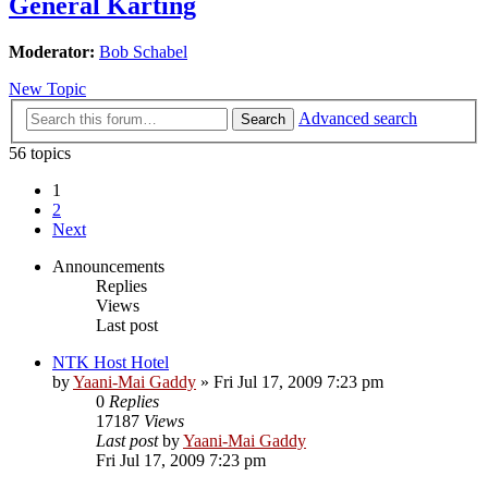
General Karting
Moderator:
Bob Schabel
New Topic
Advanced search
Search
56 topics
1
2
Next
Announcements
Replies
Views
Last post
NTK Host Hotel
by
Yaani-Mai Gaddy
»
Fri Jul 17, 2009 7:23 pm
0
Replies
17187
Views
Last post
by
Yaani-Mai Gaddy
Fri Jul 17, 2009 7:23 pm