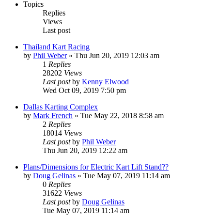
Topics
Replies
Views
Last post
Thailand Kart Racing
by
Phil Weber
»
Thu Jun 20, 2019 12:03 am
1
Replies
28202
Views
Last post
by
Kenny Elwood
Wed Oct 09, 2019 7:50 pm
Dallas Karting Complex
by
Mark French
»
Tue May 22, 2018 8:58 am
2
Replies
18014
Views
Last post
by
Phil Weber
Thu Jun 20, 2019 12:22 am
Plans/Dimensions for Electric Kart Lift Stand??
by
Doug Gelinas
»
Tue May 07, 2019 11:14 am
0
Replies
31622
Views
Last post
by
Doug Gelinas
Tue May 07, 2019 11:14 am