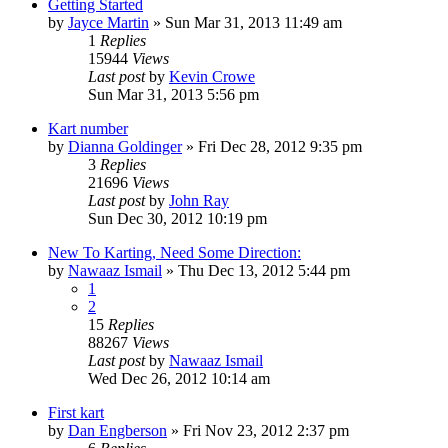
Getting Started
by
Jayce Martin
»
Sun Mar 31, 2013 11:49 am
1
Replies
15944
Views
Last post
by
Kevin Crowe
Sun Mar 31, 2013 5:56 pm
Kart number
by
Dianna Goldinger
»
Fri Dec 28, 2012 9:35 pm
3
Replies
21696
Views
Last post
by
John Ray
Sun Dec 30, 2012 10:19 pm
New To Karting, Need Some Direction:
by
Nawaaz Ismail
»
Thu Dec 13, 2012 5:44 pm
1
2
15
Replies
88267
Views
Last post
by
Nawaaz Ismail
Wed Dec 26, 2012 10:14 am
First kart
by
Dan Engberson
»
Fri Nov 23, 2012 2:37 pm