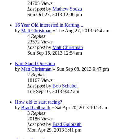
24705
Views
Last post
by
Mathew Souza
Sun Oct 27, 2013 12:06 pm
16 Year Old interested in Karting...
by
Matt Christman
»
Tue Aug 27, 2013 6:54 am
4
Replies
23572
Views
Last post
by
Matt Christman
Sun Sep 15, 2013 12:54 am
Kart Stand Question
by
Matt Christman
»
Sun Sep 08, 2013 9:47 pm
2
Replies
18167
Views
Last post
by
Bob Schabel
Tue Sep 10, 2013 9:42 am
How old to start racing?
by
Brad Galbraith
»
Sat Apr 20, 2013 10:53 am
3
Replies
20186
Views
Last post
by
Brad Galbraith
Mon Apr 29, 2013 3:41 pm