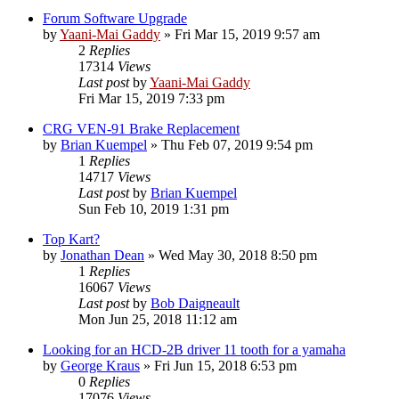
Forum Software Upgrade
by
Yaani-Mai Gaddy
»
Fri Mar 15, 2019 9:57 am
2
Replies
17314
Views
Last post
by
Yaani-Mai Gaddy
Fri Mar 15, 2019 7:33 pm
CRG VEN-91 Brake Replacement
by
Brian Kuempel
»
Thu Feb 07, 2019 9:54 pm
1
Replies
14717
Views
Last post
by
Brian Kuempel
Sun Feb 10, 2019 1:31 pm
Top Kart?
by
Jonathan Dean
»
Wed May 30, 2018 8:50 pm
1
Replies
16067
Views
Last post
by
Bob Daigneault
Mon Jun 25, 2018 11:12 am
Looking for an HCD-2B driver 11 tooth for a yamaha
by
George Kraus
»
Fri Jun 15, 2018 6:53 pm
0
Replies
17076
Views