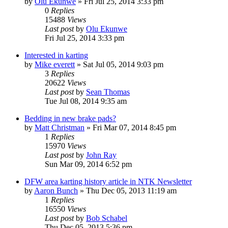
by
Olu Ekunwe
»
Fri Jul 25, 2014 3:33 pm
0
Replies
15488
Views
Last post
by
Olu Ekunwe
Fri Jul 25, 2014 3:33 pm
Interested in karting
by
Mike everett
»
Sat Jul 05, 2014 9:03 pm
3
Replies
20622
Views
Last post
by
Sean Thomas
Tue Jul 08, 2014 9:35 am
Bedding in new brake pads?
by
Matt Christman
»
Fri Mar 07, 2014 8:45 pm
1
Replies
15970
Views
Last post
by
John Ray
Sun Mar 09, 2014 6:52 pm
DFW area karting history article in NTK Newsletter
by
Aaron Bunch
»
Thu Dec 05, 2013 11:19 am
1
Replies
16550
Views
Last post
by
Bob Schabel
Thu Dec 05, 2013 5:36 pm