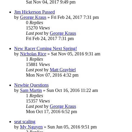
Sat Nov 04, 2017 9:49 pm
Jim Hickerson Passed
by
George Kraus
»
Fri Feb 24, 2017 7:31 pm
0
Replies
15270
Views
Last post
by
George Kraus
Fri Feb 24, 2017 7:31 pm
New Racer Coming Next Spring!
by
Nicholas Rice
»
Sat Nov 05, 2016 9:31 am
1
Replies
15881
Views
Last post
by
Matt Graybiel
Mon Nov 07, 2016 4:32 pm
Newbie Questions
by
Sam Martin
»
Sun Oct 16, 2016 11:22 am
1
Replies
15357
Views
Last post
by
George Kraus
Mon Oct 17, 2016 6:52 pm
seat scaling
by
My Nguyen
»
Sun Jun 05, 2016 9:51 pm