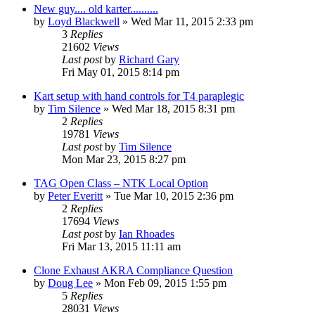
New guy.... old karter..........
by
Loyd Blackwell
»
Wed Mar 11, 2015 2:33 pm
3
Replies
21602
Views
Last post
by
Richard Gary
Fri May 01, 2015 8:14 pm
Kart setup with hand controls for T4 paraplegic
by
Tim Silence
»
Wed Mar 18, 2015 8:31 pm
2
Replies
19781
Views
Last post
by
Tim Silence
Mon Mar 23, 2015 8:27 pm
TAG Open Class – NTK Local Option
by
Peter Everitt
»
Tue Mar 10, 2015 2:36 pm
2
Replies
17694
Views
Last post
by
Ian Rhoades
Fri Mar 13, 2015 11:11 am
Clone Exhaust AKRA Compliance Question
by
Doug Lee
»
Mon Feb 09, 2015 1:55 pm
5
Replies
28031
Views