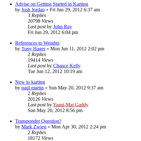
Advise on Getting Started in Karting
by
Josh Jordan
»
Fri Jun 29, 2012 6:37 am
3
Replies
20798
Views
Last post
by
John Ray
Fri Jun 29, 2012 6:04 pm
References to Weights
by
Tony Hager
»
Mon Jun 11, 2012 2:02 pm
2
Replies
19414
Views
Last post
by
Chance Kelly
Tue Jun 12, 2012 10:19 am
New to karting
by
paul martin
»
Sun May 20, 2012 9:37 am
2
Replies
20126
Views
Last post
by
Yaani-Mai Gaddy
Sun May 20, 2012 8:56 pm
Transponder Question?
by
Mark Zwieg
»
Mon Apr 30, 2012 2:24 pm
2
Replies
18172
Views