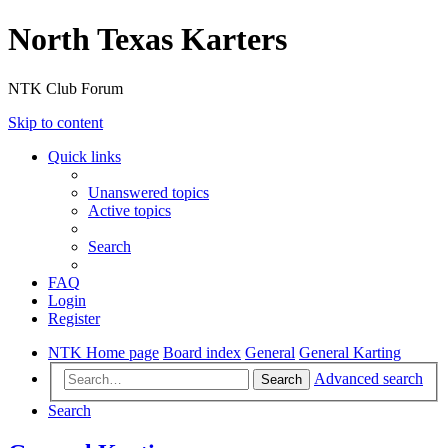
North Texas Karters
NTK Club Forum
Skip to content
Quick links
Unanswered topics
Active topics
Search
FAQ
Login
Register
NTK Home page
Board index
General
General Karting
Advanced search
Search
Search