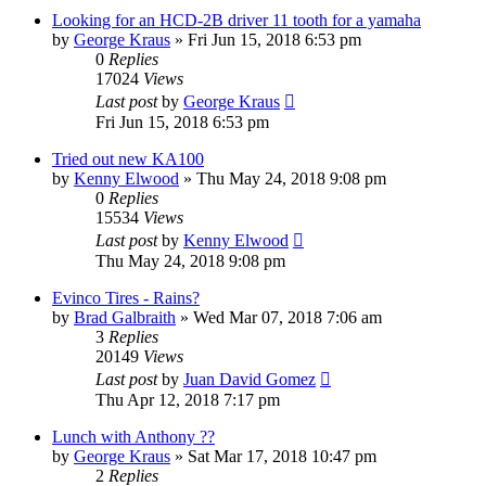
Looking for an HCD-2B driver 11 tooth for a yamaha
by
George Kraus
»
Fri Jun 15, 2018 6:53 pm
0
Replies
17024
Views
Last post
by
George Kraus
Fri Jun 15, 2018 6:53 pm
Tried out new KA100
by
Kenny Elwood
»
Thu May 24, 2018 9:08 pm
0
Replies
15534
Views
Last post
by
Kenny Elwood
Thu May 24, 2018 9:08 pm
Evinco Tires - Rains?
by
Brad Galbraith
»
Wed Mar 07, 2018 7:06 am
3
Replies
20149
Views
Last post
by
Juan David Gomez
Thu Apr 12, 2018 7:17 pm
Lunch with Anthony ??
by
George Kraus
»
Sat Mar 17, 2018 10:47 pm
2
Replies