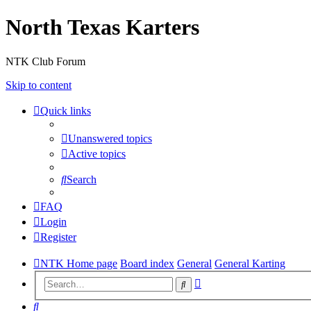
North Texas Karters
NTK Club Forum
Skip to content
Quick links
Unanswered topics
Active topics
Search
FAQ
Login
Register
NTK Home page
Board index
General
General Karting
Advanced
Search
search
Search