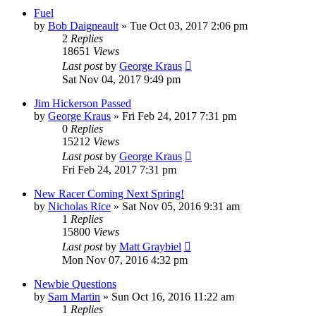
Fuel
by
Bob Daigneault
»
Tue Oct 03, 2017 2:06 pm
2
Replies
18651
Views
Last post
by
George Kraus
Sat Nov 04, 2017 9:49 pm
Jim Hickerson Passed
by
George Kraus
»
Fri Feb 24, 2017 7:31 pm
0
Replies
15212
Views
Last post
by
George Kraus
Fri Feb 24, 2017 7:31 pm
New Racer Coming Next Spring!
by
Nicholas Rice
»
Sat Nov 05, 2016 9:31 am
1
Replies
15800
Views
Last post
by
Matt Graybiel
Mon Nov 07, 2016 4:32 pm
Newbie Questions
by
Sam Martin
»
Sun Oct 16, 2016 11:22 am
1
Replies