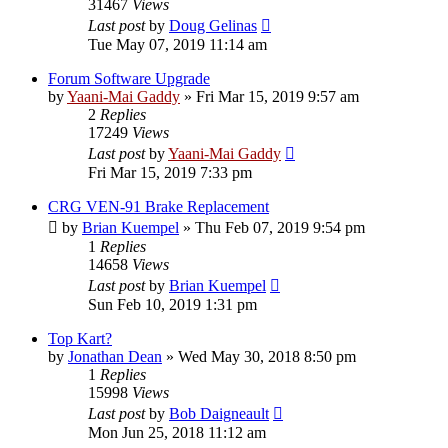
31467
Views
Last post
by
Doug Gelinas
Tue May 07, 2019 11:14 am
Forum Software Upgrade
by
Yaani-Mai Gaddy
»
Fri Mar 15, 2019 9:57 am
2
Replies
17249
Views
Last post
by
Yaani-Mai Gaddy
Fri Mar 15, 2019 7:33 pm
CRG VEN-91 Brake Replacement
by
Brian Kuempel
»
Thu Feb 07, 2019 9:54 pm
1
Replies
14658
Views
Last post
by
Brian Kuempel
Sun Feb 10, 2019 1:31 pm
Top Kart?
by
Jonathan Dean
»
Wed May 30, 2018 8:50 pm
1
Replies
15998
Views
Last post
by
Bob Daigneault
Mon Jun 25, 2018 11:12 am