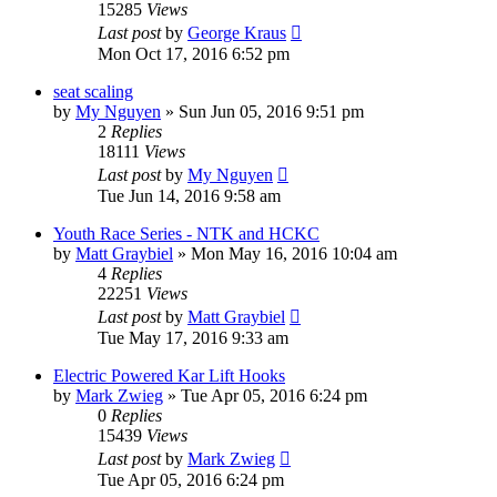
15285
Views
Last post
by
George Kraus
Mon Oct 17, 2016 6:52 pm
seat scaling
by
My Nguyen
»
Sun Jun 05, 2016 9:51 pm
2
Replies
18111
Views
Last post
by
My Nguyen
Tue Jun 14, 2016 9:58 am
Youth Race Series - NTK and HCKC
by
Matt Graybiel
»
Mon May 16, 2016 10:04 am
4
Replies
22251
Views
Last post
by
Matt Graybiel
Tue May 17, 2016 9:33 am
Electric Powered Kar Lift Hooks
by
Mark Zwieg
»
Tue Apr 05, 2016 6:24 pm
0
Replies
15439
Views
Last post
by
Mark Zwieg
Tue Apr 05, 2016 6:24 pm