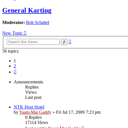
General Karting
Moderator:
Bob Schabel
New Topic
Advanced
Search
search
56 topics
1
2
Next
Announcements
Replies
Views
Last post
NTK Host Hotel
by
Yaani-Mai Gaddy
»
Fri Jul 17, 2009 7:23 pm
0
Replies
17114
Views