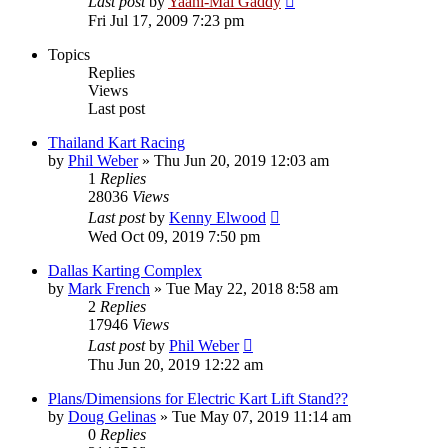
Last post
by
Yaani-Mai Gaddy
Fri Jul 17, 2009 7:23 pm
Topics
Replies
Views
Last post
Thailand Kart Racing
by
Phil Weber
»
Thu Jun 20, 2019 12:03 am
1
Replies
28036
Views
Last post
by
Kenny Elwood
Wed Oct 09, 2019 7:50 pm
Dallas Karting Complex
by
Mark French
»
Tue May 22, 2018 8:58 am
2
Replies
17946
Views
Last post
by
Phil Weber
Thu Jun 20, 2019 12:22 am
Plans/Dimensions for Electric Kart Lift Stand??
by
Doug Gelinas
»
Tue May 07, 2019 11:14 am
0
Replies