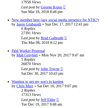
17958
Views
Last post
by
George Kraus
Sun Mar 18, 2018 8:46 pm
New member here (any social media presence for NTK?)
by
Jason Grubaugh
»
Sun Dec 17, 2017 12:41 pm
6
Replies
27391
Views
Last post
by
Brad Galbraith
Thu Mar 08, 2018 8:12 pm
Paid Worker Proposal
by
Matt Graybiel
»
Mon Nov 20, 2017 9:47 am
5
Replies
26870
Views
Last post
by
John Towne
Sat Dec 30, 2017 10:43 pm
Wanting to get my son's in karting
by
Chris Mize
»
Sat Dec 16, 2017 9:07 pm
2
Replies
17313
Views
Last post
by
Jeff Elder
Tue Dec 19, 2017 9:48 am