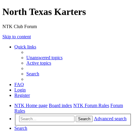
North Texas Karters
NTK Club Forum
Skip to content
Quick links
Unanswered topics
Active topics
Search
FAQ
Login
Register
NTK Home page
Board index
NTK Forum Rules
Forum
Rules
Advanced search
Search
Search