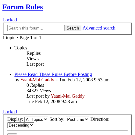
Forum Rules
Locked
Advanced search
Search
1 topic • Page
1
of
1
Topics
Replies
Views
Last post
Please Read These Rules Before Posting
by
Yaani-Mai Gaddy
»
Tue Feb 12, 2008 9:53 am
0
Replies
34327
Views
Last post
by
Yaani-Mai Gaddy
Tue Feb 12, 2008 9:53 am
Locked
Display:
Sort by:
Direction: