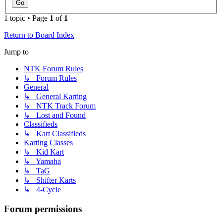
1 topic • Page
1
of
1
Return to Board Index
Jump to
NTK Forum Rules
↳ Forum Rules
General
↳ General Karting
↳ NTK Track Forum
↳ Lost and Found
Classifieds
↳ Kart Classifieds
Karting Classes
↳ Kid Kart
↳ Yamaha
↳ TaG
↳ Shifter Karts
↳ 4-Cycle
Forum permissions