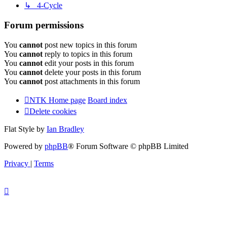
↳ 4-Cycle
Forum permissions
You
cannot
post new topics in this forum
You
cannot
reply to topics in this forum
You
cannot
edit your posts in this forum
You
cannot
delete your posts in this forum
You
cannot
post attachments in this forum
NTK Home page
Board index
Delete cookies
Flat Style by
Ian Bradley
Powered by
phpBB
® Forum Software © phpBB Limited
Privacy
|
Terms