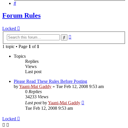
Search
Forum Rules
Locked
Advanced
Search
search
1 topic • Page
1
of
1
Topics
Replies
Views
Last post
Please Read These Rules Before Posting
by
Yaani-Mai Gaddy
»
Tue Feb 12, 2008 9:53 am
0
Replies
34233
Views
Last post
by
Yaani-Mai Gaddy
Tue Feb 12, 2008 9:53 am
Locked