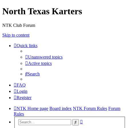
North Texas Karters
NTK Club Forum
Skip to content
Quick links
Unanswered topics
Active topics
Search
FAQ
Login
Register
NTK Home page
Board index
NTK Forum Rules
Forum
Rules
Advanced
Search
search