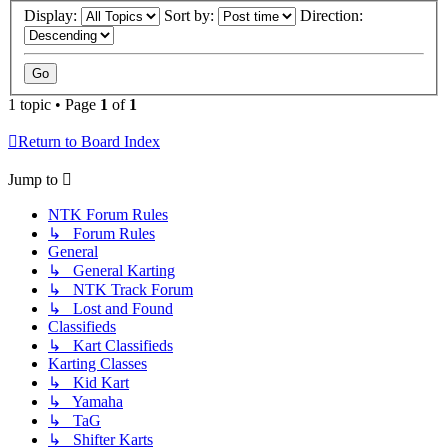
Display:
Sort by:
Direction:
1 topic • Page
1
of
1
Return to Board Index
Jump to
NTK Forum Rules
↳ Forum Rules
General
↳ General Karting
↳ NTK Track Forum
↳ Lost and Found
Classifieds
↳ Kart Classifieds
Karting Classes
↳ Kid Kart
↳ Yamaha
↳ TaG
↳ Shifter Karts