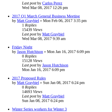
Last post
by
Carlos Perez
Wed Mar 08, 2017 12:26 pm
2017 Q1 March General Business Meeting
by
Matt Graybiel
»
Mon Feb 06, 2017 3:35 pm
1
Replies
15439
Views
Last post
by
Matt Graybiel
Wed Mar 08, 2017 9:39 am
Friday Night
by
Jason Hutchison
»
Mon Jan 16, 2017 6:09 pm
0
Replies
15128
Views
Last post
by
Jason Hutchison
Mon Jan 16, 2017 6:09 pm
2017 Proposed Rules
by
Matt Graybiel
»
Sun Jan 08, 2017 6:24 pm
0
Replies
14693
Views
Last post
by
Matt Graybiel
Sun Jan 08, 2017 6:24 pm
Winter Series workers for Winter 3