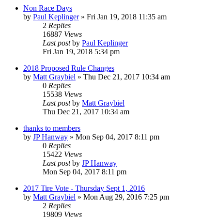
Non Race Days
by
Paul Keplinger
»
Fri Jan 19, 2018 11:35 am
2
Replies
16887
Views
Last post
by
Paul Keplinger
Fri Jan 19, 2018 5:34 pm
2018 Proposed Rule Changes
by
Matt Graybiel
»
Thu Dec 21, 2017 10:34 am
0
Replies
15538
Views
Last post
by
Matt Graybiel
Thu Dec 21, 2017 10:34 am
thanks to members
by
JP Hanway
»
Mon Sep 04, 2017 8:11 pm
0
Replies
15422
Views
Last post
by
JP Hanway
Mon Sep 04, 2017 8:11 pm
2017 Tire Vote - Thursday Sept 1, 2016
by
Matt Graybiel
»
Mon Aug 29, 2016 7:25 pm
2
Replies
19809
Views