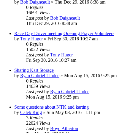
by
Bob Daigneault
»
Thu Dec 29, 2016 8:38 am
0
Replies
16691
Views
Last post
by
Bob Daigneault
Thu Dec 29, 2016 8:38 am
Race Day Driver meeting Opening Prayer Volunteers
by
Tony Hager
»
Fri Sep 30, 2016 10:27 am
0
Replies
15022
Views
Last post
by
Tony Hager
Fri Sep 30, 2016 10:27 am
Sharing Kart Storage
by
Ryan Gabriel Lindee
»
Mon Aug 15, 2016 9:25 pm
0
Replies
14639
Views
Last post
by
Ryan Gabriel Lindee
Mon Aug 15, 2016 9:25 pm
Some questions about NTK and karting
by
Caleb King
»
Sun May 08, 2016 11:11 pm
3
Replies
22024
Views
Last post
by
Boyd Atherton