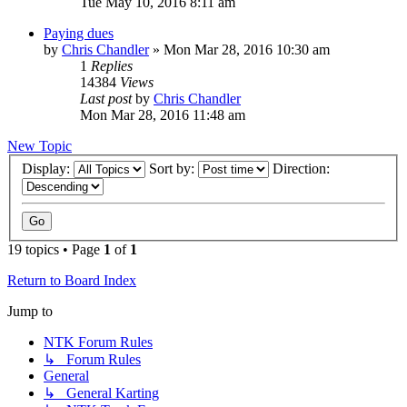
Tue May 10, 2016 8:11 am
Paying dues
by
Chris Chandler
»
Mon Mar 28, 2016 10:30 am
1
Replies
14384
Views
Last post
by
Chris Chandler
Mon Mar 28, 2016 11:48 am
New Topic
Display:
Sort by:
Direction:
19 topics • Page
1
of
1
Return to Board Index
Jump to
NTK Forum Rules
↳ Forum Rules
General
↳ General Karting