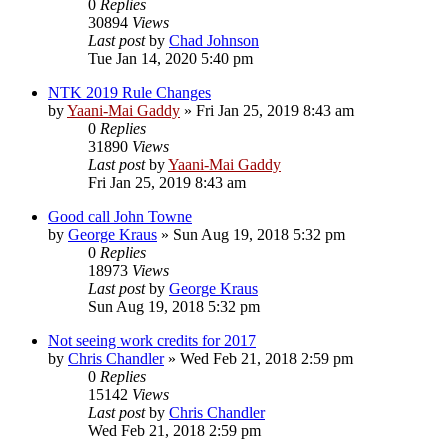
0
Replies
30894
Views
Last post
by
Chad Johnson
Tue Jan 14, 2020 5:40 pm
NTK 2019 Rule Changes
by
Yaani-Mai Gaddy
»
Fri Jan 25, 2019 8:43 am
0
Replies
31890
Views
Last post
by
Yaani-Mai Gaddy
Fri Jan 25, 2019 8:43 am
Good call John Towne
by
George Kraus
»
Sun Aug 19, 2018 5:32 pm
0
Replies
18973
Views
Last post
by
George Kraus
Sun Aug 19, 2018 5:32 pm
Not seeing work credits for 2017
by
Chris Chandler
»
Wed Feb 21, 2018 2:59 pm
0
Replies
15142
Views
Last post
by
Chris Chandler
Wed Feb 21, 2018 2:59 pm