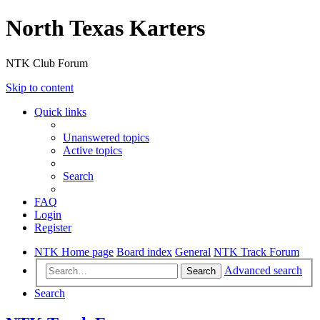
North Texas Karters
NTK Club Forum
Skip to content
Quick links
Unanswered topics
Active topics
Search
FAQ
Login
Register
NTK Home page
Board index
General
NTK Track Forum
Advanced search
Search
Search