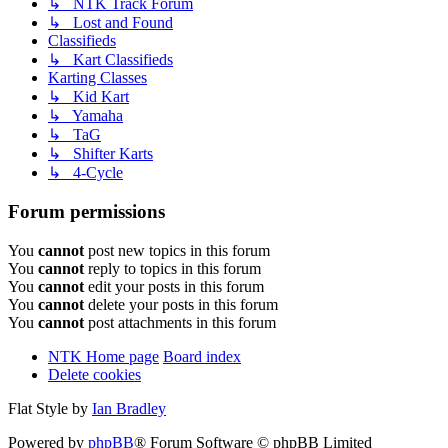
↳ NTK Track Forum
↳ Lost and Found
Classifieds
↳ Kart Classifieds
Karting Classes
↳ Kid Kart
↳ Yamaha
↳ TaG
↳ Shifter Karts
↳ 4-Cycle
Forum permissions
You
cannot
post new topics in this forum
You
cannot
reply to topics in this forum
You
cannot
edit your posts in this forum
You
cannot
delete your posts in this forum
You
cannot
post attachments in this forum
NTK Home page
Board index
Delete cookies
Flat Style by
Ian Bradley
Powered by
phpBB
® Forum Software © phpBB Limited