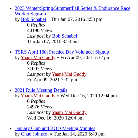
2023 Winter/Spring/Summer/Fall Series & Endurance Race
Worker Sign-up
by
Bob Schabel
»
Thu Jan 07, 2016 3:53 pm
0
Replies
40190
Views
Last post
by
Bob Schabel
Thu Jan 07, 2016 3:53 pm
TSRS April 16th Practice Day Volunteer Signup
by
Yaani-Mai Gaddy
»
Fri Apr 09, 2021 7:32 pm
0
Replies
31097
Views
Last post
by
Yaani-Mai Gaddy
Fri Apr 09, 2021 7:32 pm
2021 Rule Meeting Details
by
Yaani-Mai Gaddy
»
Wed Dec 16, 2020 12:04 pm
0
Replies
24976
Views
Last post
by
Yaani-Mai Gaddy
Wed Dec 16, 2020 12:04 pm
January Club and BOD Meeting Minutes
by
Chad Johnson
»
Tue Jan 14, 2020 5:40 pm