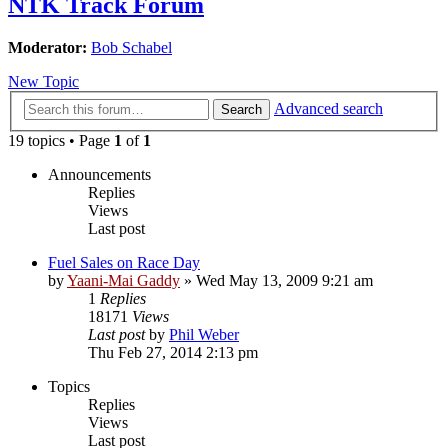
NTK Track Forum
Moderator:
Bob Schabel
New Topic
Advanced search
Search
19 topics • Page
1
of
1
Announcements
Replies
Views
Last post
Fuel Sales on Race Day
by
Yaani-Mai Gaddy
»
Wed May 13, 2009 9:21 am
1
Replies
18171
Views
Last post
by
Phil Weber
Thu Feb 27, 2014 2:13 pm
Topics
Replies
Views
Last post