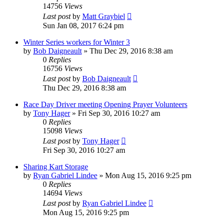
14756
Views
Last post
by
Matt Graybiel
Sun Jan 08, 2017 6:24 pm
Winter Series workers for Winter 3
by
Bob Daigneault
»
Thu Dec 29, 2016 8:38 am
0
Replies
16756
Views
Last post
by
Bob Daigneault
Thu Dec 29, 2016 8:38 am
Race Day Driver meeting Opening Prayer Volunteers
by
Tony Hager
»
Fri Sep 30, 2016 10:27 am
0
Replies
15098
Views
Last post
by
Tony Hager
Fri Sep 30, 2016 10:27 am
Sharing Kart Storage
by
Ryan Gabriel Lindee
»
Mon Aug 15, 2016 9:25 pm
0
Replies
14694
Views
Last post
by
Ryan Gabriel Lindee
Mon Aug 15, 2016 9:25 pm