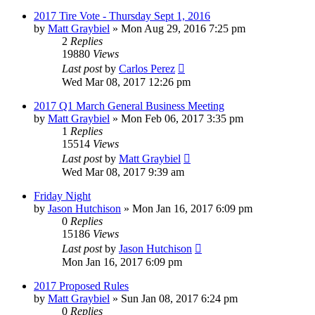
2017 Tire Vote - Thursday Sept 1, 2016
by
Matt Graybiel
»
Mon Aug 29, 2016 7:25 pm
2
Replies
19880
Views
Last post
by
Carlos Perez
Wed Mar 08, 2017 12:26 pm
2017 Q1 March General Business Meeting
by
Matt Graybiel
»
Mon Feb 06, 2017 3:35 pm
1
Replies
15514
Views
Last post
by
Matt Graybiel
Wed Mar 08, 2017 9:39 am
Friday Night
by
Jason Hutchison
»
Mon Jan 16, 2017 6:09 pm
0
Replies
15186
Views
Last post
by
Jason Hutchison
Mon Jan 16, 2017 6:09 pm
2017 Proposed Rules
by
Matt Graybiel
»
Sun Jan 08, 2017 6:24 pm
0
Replies