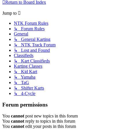
Return to Board Index
Jump to
NTK Forum Rules
↳ Forum Rules
General
↳ General Karting
↳ NTK Track Forum
↳ Lost and Found
Classifieds
↳ Kart Classifieds
Karting Classes
↳ Kid Kart
↳ Yamaha
↳ TaG
↳ Shifter Karts
↳ 4-Cycle
Forum permissions
You
cannot
post new topics in this forum
You
cannot
reply to topics in this forum
You
cannot
edit your posts in this forum