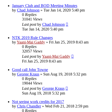
January Club and BOD Meeting Minutes
by
Chad Johnson
»
Tue Jan 14, 2020 5:40 pm
0
Replies
31041
Views
Last post
by
Chad Johnson
Tue Jan 14, 2020 5:40 pm
NTK 2019 Rule Changes
by
Yaani-Mai Gaddy
»
Fri Jan 25, 2019 8:43 am
0
Replies
32057
Views
Last post
by
Yaani-Mai Gaddy
Fri Jan 25, 2019 8:43 am
Good call John Towne
by
George Kraus
»
Sun Aug 19, 2018 5:32 pm
0
Replies
19044
Views
Last post
by
George Kraus
Sun Aug 19, 2018 5:32 pm
Not seeing work credits for 2017
by
Chris Chandler
»
Wed Feb 21, 2018 2:59 pm
0
Replies