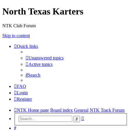
North Texas Karters
NTK Club Forum
Skip to content
Quick links
Unanswered topics
Active topics
Search
FAQ
Login
Register
NTK Home page
Board index
General
NTK Track Forum
Advanced
Search
search
Search