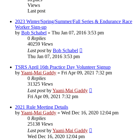
Views
Last post
2023 Winter/Spring/Summer/Fall Series & Endurance Race
Worker Sign-up
by
Bob Schabel
»
Thu Jan 07, 2016 3:53 pm
0
Replies
40259
Views
Last post
by
Bob Schabel
Thu Jan 07, 2016 3:53 pm
TSRS April 16th Practice Day Volunteer Signup
by
Yaani-Mai Gaddy
»
Fri Apr 09, 2021 7:32 pm
0
Replies
31325
Views
Last post
by
Yaani-Mai Gaddy
Fri Apr 09, 2021 7:32 pm
2021 Rule Meeting Details
by
Yaani-Mai Gaddy
»
Wed Dec 16, 2020 12:04 pm
0
Replies
25138
Views
Last post
by
Yaani-Mai Gaddy
Wed Dec 16, 2020 12:04 pm