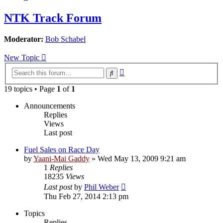
NTK Track Forum
Moderator:
Bob Schabel
New Topic
Advanced
Search
search
19 topics • Page
1
of
1
Announcements
Replies
Views
Last post
Fuel Sales on Race Day
by
Yaani-Mai Gaddy
»
Wed May 13, 2009 9:21 am
1
Replies
18235
Views
Last post
by
Phil Weber
Thu Feb 27, 2014 2:13 pm
Topics
Replies