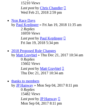
15210
Views
Last post
by
Chris Chandler
Wed Feb 21, 2018 2:59 pm
Non Race Days
by
Paul Keplinger
»
Fri Jan 19, 2018 11:35 am
2
Replies
16959
Views
Last post
by
Paul Keplinger
Fri Jan 19, 2018 5:34 pm
2018 Proposed Rule Changes
by
Matt Graybiel
»
Thu Dec 21, 2017 10:34 am
0
Replies
15602
Views
Last post
by
Matt Graybiel
Thu Dec 21, 2017 10:34 am
thanks to members
by
JP Hanway
»
Mon Sep 04, 2017 8:11 pm
0
Replies
15482
Views
Last post
by
JP Hanway
Mon Sep 04, 2017 8:11 pm