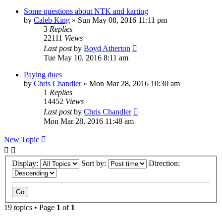
Some questions about NTK and karting
by
Caleb King
»
Sun May 08, 2016 11:11 pm
3
Replies
22111
Views
Last post
by
Boyd Atherton
Tue May 10, 2016 8:11 am
Paying dues
by
Chris Chandler
»
Mon Mar 28, 2016 10:30 am
1
Replies
14452
Views
Last post
by
Chris Chandler
Mon Mar 28, 2016 11:48 am
New Topic
Display:
Sort by:
Direction:
19 topics • Page
1
of
1