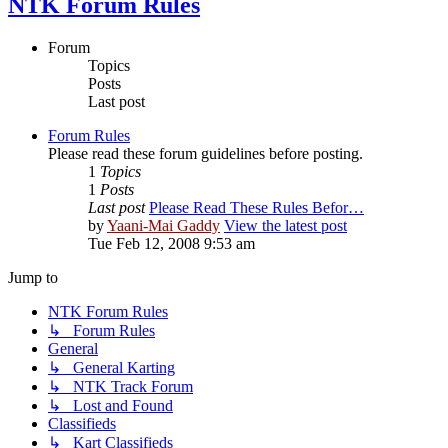
NTK Forum Rules
Forum
Topics
Posts
Last post
Forum Rules
Please read these forum guidelines before posting.
1
Topics
1
Posts
Last post
Please Read These Rules Befor…
by
Yaani-Mai Gaddy
View the latest post
Tue Feb 12, 2008 9:53 am
Jump to
NTK Forum Rules
↳ Forum Rules
General
↳ General Karting
↳ NTK Track Forum
↳ Lost and Found
Classifieds
↳ Kart Classifieds