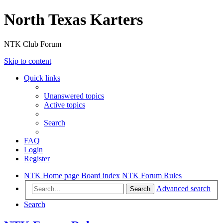
North Texas Karters
NTK Club Forum
Skip to content
Quick links
Unanswered topics
Active topics
Search
FAQ
Login
Register
NTK Home page
Board index
NTK Forum Rules
Advanced search
Search
Search