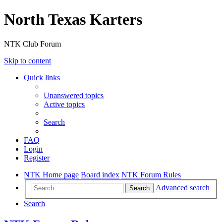
North Texas Karters
NTK Club Forum
Skip to content
Quick links
Unanswered topics
Active topics
Search
FAQ
Login
Register
NTK Home page
Board index
NTK Forum Rules
Advanced search
Search
Search