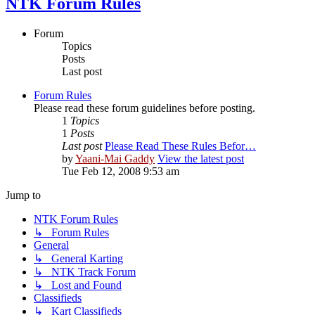
NTK Forum Rules
Forum
Topics
Posts
Last post
Forum Rules
Please read these forum guidelines before posting.
1
Topics
1
Posts
Last post
Please Read These Rules Befor…
by
Yaani-Mai Gaddy
View the latest post
Tue Feb 12, 2008 9:53 am
Jump to
NTK Forum Rules
↳ Forum Rules
General
↳ General Karting
↳ NTK Track Forum
↳ Lost and Found
Classifieds
↳ Kart Classifieds