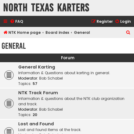
North Texas Karters
FAQ
Register
Login
S
NTK Home page
Board index
General
e
General
a
r
Forum
c
General Karting
h
Information & Questions about karting in general.
Moderator:
Bob Schabel
Topics:
57
NTK Track Forum
Information & questions about the NTK club organization
and track.
Moderator:
Bob Schabel
Topics:
20
Lost and Found
Lost and found items at the track.