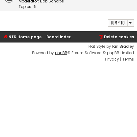
Moderator:
Bob Schabel
Topics:
6
Jump to
NTK Home page
Board index
Delete cookies
Flat Style by
Ian Bradley
Powered by
phpBB
® Forum Software © phpBB Limited
Privacy
|
Terms