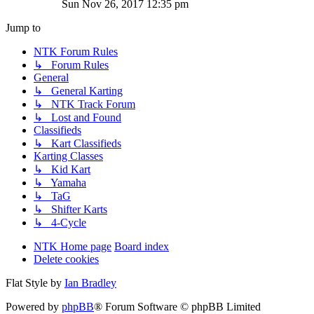
Sun Nov 26, 2017 12:35 pm
Jump to
NTK Forum Rules
↳ Forum Rules
General
↳ General Karting
↳ NTK Track Forum
↳ Lost and Found
Classifieds
↳ Kart Classifieds
Karting Classes
↳ Kid Kart
↳ Yamaha
↳ TaG
↳ Shifter Karts
↳ 4-Cycle
NTK Home page
Board index
Delete cookies
Flat Style by
Ian Bradley
Powered by
phpBB
® Forum Software © phpBB Limited