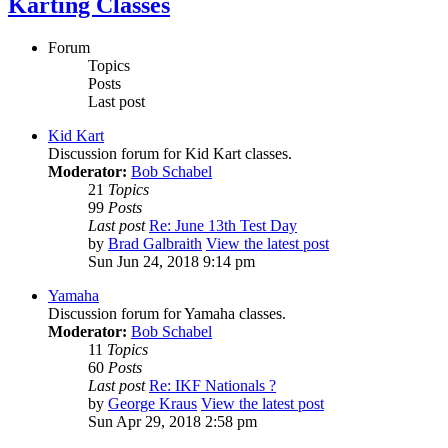
Karting Classes
Forum
Topics
Posts
Last post
Kid Kart
Discussion forum for Kid Kart classes.
Moderator:
Bob Schabel
21
Topics
99
Posts
Last post
Re: June 13th Test Day
by
Brad Galbraith
View the latest post
Sun Jun 24, 2018 9:14 pm
Yamaha
Discussion forum for Yamaha classes.
Moderator:
Bob Schabel
11
Topics
60
Posts
Last post
Re: IKF Nationals ?
by
George Kraus
View the latest post
Sun Apr 29, 2018 2:58 pm