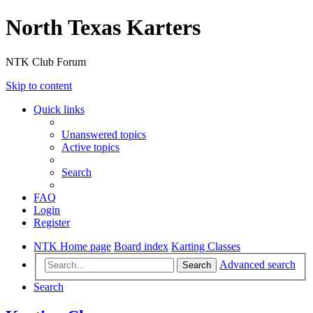
North Texas Karters
NTK Club Forum
Skip to content
Quick links
Unanswered topics
Active topics
Search
FAQ
Login
Register
NTK Home page
Board index
Karting Classes
Advanced search
Search
Search