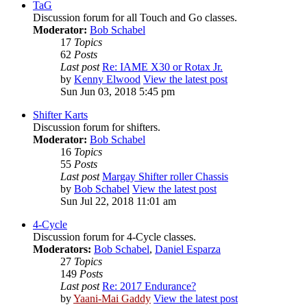
TaG
Discussion forum for all Touch and Go classes.
Moderator:
Bob Schabel
17
Topics
62
Posts
Last post
Re: IAME X30 or Rotax Jr.
by
Kenny Elwood
View the latest post
Sun Jun 03, 2018 5:45 pm
Shifter Karts
Discussion forum for shifters.
Moderator:
Bob Schabel
16
Topics
55
Posts
Last post
Margay Shifter roller Chassis
by
Bob Schabel
View the latest post
Sun Jul 22, 2018 11:01 am
4-Cycle
Discussion forum for 4-Cycle classes.
Moderators:
Bob Schabel
,
Daniel Esparza
27
Topics
149
Posts
Last post
Re: 2017 Endurance?
by
Yaani-Mai Gaddy
View the latest post