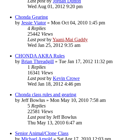
Last post
by
Jordan Dutton
Wed Aug 01, 2012 9:20 pm
Chonda Gearing
by
Jessie Viator
»
Mon Oct 04, 2010 1:45 pm
4
Replies
25442
Views
Last post
by
Yaani-Mai Gaddy
Wed Jan 25, 2012 9:35 am
CHONDA AKRA Rules
by
Brian Threadgill
»
Tue Jan 17, 2012 11:32 pm
1
Replies
16341
Views
Last post
by
Kevin Crowe
Wed Jan 18, 2012 4:46 pm
Chonda class rules and gearing
by
Jeff Bowlus
»
Mon May 10, 2010 7:58 am
5
Replies
22581
Views
Last post
by
Jeff Bowlus
Thu May 13, 2010 6:47 am
Senior Animal/Clone Class
by
Michael Arnold
»
Sat Apr 17, 2010 12:03 pm