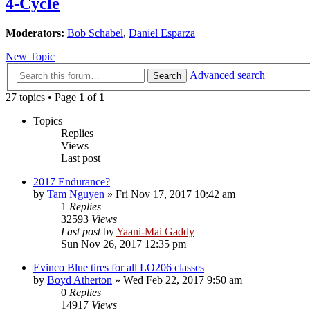
4-Cycle
Moderators:
Bob Schabel
,
Daniel Esparza
New Topic
Advanced search
Search
27 topics • Page
1
of
1
Topics
Replies
Views
Last post
2017 Endurance?
by
Tam Nguyen
»
Fri Nov 17, 2017 10:42 am
1
Replies
32593
Views
Last post
by
Yaani-Mai Gaddy
Sun Nov 26, 2017 12:35 pm
Evinco Blue tires for all LO206 classes
by
Boyd Atherton
»
Wed Feb 22, 2017 9:50 am
0
Replies
14917
Views