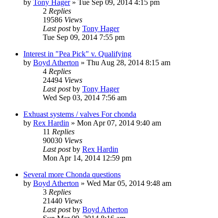
by
Tony Hager
»
Tue Sep 09, 2014 4:15 pm
2
Replies
19586
Views
Last post
by
Tony Hager
Tue Sep 09, 2014 7:55 pm
Interest in "Pea Pick" v. Qualifying
by
Boyd Atherton
»
Thu Aug 28, 2014 8:15 am
4
Replies
24494
Views
Last post
by
Tony Hager
Wed Sep 03, 2014 7:56 am
Exhuast systems / valves For chonda
by
Rex Hardin
»
Mon Apr 07, 2014 9:40 am
11
Replies
90030
Views
Last post
by
Rex Hardin
Mon Apr 14, 2014 12:59 pm
Several more Chonda questions
by
Boyd Atherton
»
Wed Mar 05, 2014 9:48 am
3
Replies
21440
Views
Last post
by
Boyd Atherton