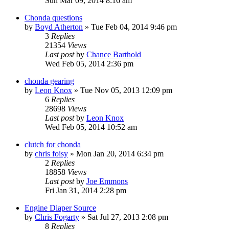
Sun Mar 09, 2014 8:16 am
Chonda questions
by
Boyd Atherton
»
Tue Feb 04, 2014 9:46 pm
3
Replies
21354
Views
Last post
by
Chance Barthold
Wed Feb 05, 2014 2:36 pm
chonda gearing
by
Leon Knox
»
Tue Nov 05, 2013 12:09 pm
6
Replies
28698
Views
Last post
by
Leon Knox
Wed Feb 05, 2014 10:52 am
clutch for chonda
by
chris foisy
»
Mon Jan 20, 2014 6:34 pm
2
Replies
18858
Views
Last post
by
Joe Emmons
Fri Jan 31, 2014 2:28 pm
Engine Diaper Source
by
Chris Fogarty
»
Sat Jul 27, 2013 2:08 pm
8
Replies