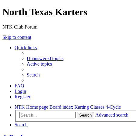
North Texas Karters
NTK Club Forum
Skip to content
Quick links
Unanswered topics
Active topics
Search
FAQ
Login
Register
NTK Home page
Board index
Karting Classes
4-Cycle
Advanced search
Search
Search