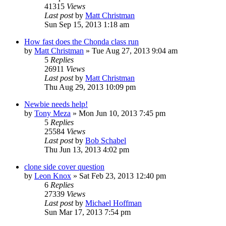
41315
Views
Last post
by
Matt Christman
Sun Sep 15, 2013 1:18 am
How fast does the Chonda class run
by
Matt Christman
»
Tue Aug 27, 2013 9:04 am
5
Replies
26911
Views
Last post
by
Matt Christman
Thu Aug 29, 2013 10:09 pm
Newbie needs help!
by
Tony Meza
»
Mon Jun 10, 2013 7:45 pm
5
Replies
25584
Views
Last post
by
Bob Schabel
Thu Jun 13, 2013 4:02 pm
clone side cover question
by
Leon Knox
»
Sat Feb 23, 2013 12:40 pm
6
Replies
27339
Views
Last post
by
Michael Hoffman
Sun Mar 17, 2013 7:54 pm