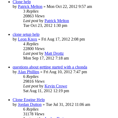
Clone help
by
Patrick Melton
»
Mon Oct 22, 2012 9:57 am
3
Replies
20863
Views
Last post
by
Patrick Melton
Tue Oct 23, 2012 1:30 pm
clone setup help
by
Leon Knox
»
Fri Aug 17, 2012 2:08 pm
4
Replies
22800
Views
Last post
by
Matt Drottz
Mon Sep 17, 2012 7:18 am
questions about getting started with a chonda
by
Alan Phillips
»
Fri Aug 10, 2012 7:47 pm
6
Replies
29816
Views
Last post
by
Kevin Crowe
Sat Aug 11, 2012 12:19 pm
Clone Engine Help
by
Jordan Dutton
»
Tue Jul 31, 2012 11:06 am
6
Replies
31178
Views