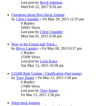
Last post
by
Boyd Atherton
Wed Feb 22, 2017 9:50 am
Questions about Box-Stock Animal
by
Chris Chandler
»
Fri May 29, 2015 12:35 pm
9
Replies
50941
Views
Last post
by
Chris Chandler
Mon Jun 01, 2015 6:58 pm
New to the Forum and Track...
by
Bryce Langley
»
Fri May 08, 2015 8:37 pm
1
Replies
15509
Views
Last post
by
Leon Knox
Tue May 12, 2015 10:28 am
LO206 Rule Update / Clarification (fuel pump)
by
Tony Hager
»
Fri Mar 13, 2015 1:58 pm
0
Replies
17089
Views
Last post
by
Tony Hager
Fri Mar 13, 2015 1:58 pm
Short track gearing