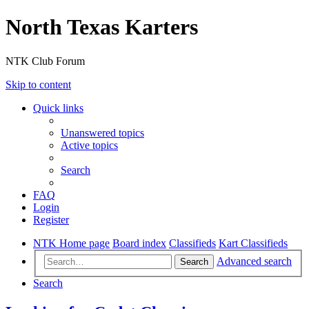
North Texas Karters
NTK Club Forum
Skip to content
Quick links
Unanswered topics
Active topics
Search
FAQ
Login
Register
NTK Home page
Board index
Classifieds
Kart Classifieds
Advanced search
Search
Search