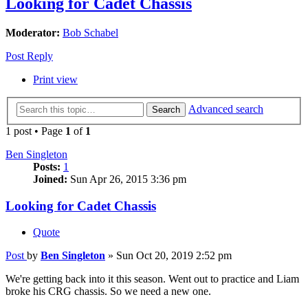
Looking for Cadet Chassis
Moderator:
Bob Schabel
Post Reply
Print view
Advanced search
Search
1 post • Page
1
of
1
Ben Singleton
Posts:
1
Joined:
Sun Apr 26, 2015 3:36 pm
Looking for Cadet Chassis
Quote
Post
by
Ben Singleton
»
Sun Oct 20, 2019 2:52 pm
We're getting back into it this season. Went out to practice and Liam
broke his CRG chassis. So we need a new one.