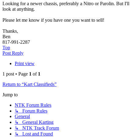
Looking for a newer chassis, preferably a Nitro or Parolin. But I'll
look at anything.
Please let me know if you have one you want to sell!
Thanks,
Ben
817-991-2287
Top
Post Reply
Print view
1 post • Page
1
of
1
Return to “Kart Classifieds”
Jump to
NTK Forum Rules
↳ Forum Rules
General
↳ General Karting
↳ NTK Track Forum
↳ Lost and Found