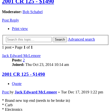
2001 CR 125 - $1490
Moderator:
Bob Schabel
Post Reply
Print view
Advanced search
Search
1 post • Page
1
of
1
Jack Edward McLemore
Posts:
2
Joined:
Thu Oct 23, 2014 10:14 am
2001 CR 125 - $1490
Quote
Post
by
Jack Edward McLemore
»
Tue Dec 17, 2019 1:22 pm
* Brand new top end (needs to be broke in)
* Carb
* Electronics