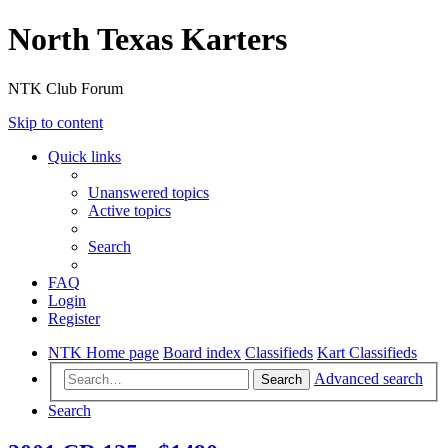
North Texas Karters
NTK Club Forum
Skip to content
Quick links
Unanswered topics
Active topics
Search
FAQ
Login
Register
NTK Home page
Board index
Classifieds
Kart Classifieds
Advanced search
Search
Search