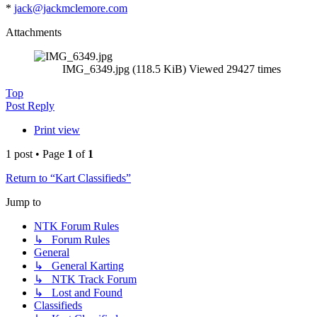
*
jack@jackmclemore.com
Attachments
IMG_6349.jpg (118.5 KiB) Viewed 29427 times
Top
Post Reply
Print view
1 post • Page
1
of
1
Return to “Kart Classifieds”
Jump to
NTK Forum Rules
↳ Forum Rules
General
↳ General Karting
↳ NTK Track Forum
↳ Lost and Found
Classifieds