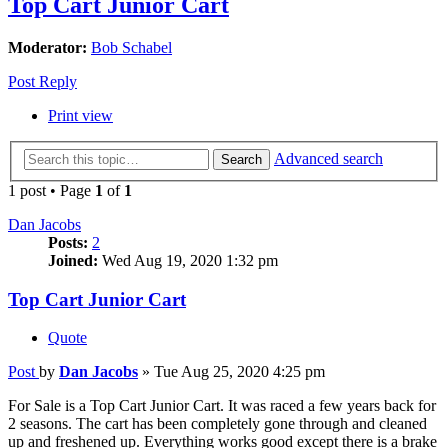
Top Cart Junior Cart
Moderator:
Bob Schabel
Post Reply
Print view
Advanced search
Search
1 post • Page
1
of
1
Dan Jacobs
Posts:
2
Joined:
Wed Aug 19, 2020 1:32 pm
Top Cart Junior Cart
Quote
Post
by
Dan Jacobs
»
Tue Aug 25, 2020 4:25 pm
For Sale is a Top Cart Junior Cart. It was raced a few years back for
2 seasons. The cart has been completely gone through and cleaned
up and freshened up. Everything works good except there is a brake