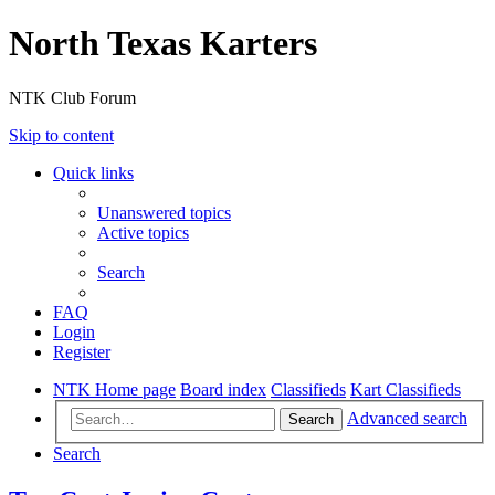
North Texas Karters
NTK Club Forum
Skip to content
Quick links
Unanswered topics
Active topics
Search
FAQ
Login
Register
NTK Home page
Board index
Classifieds
Kart Classifieds
Advanced search
Search
Search