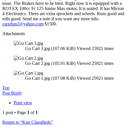
issue. The Brakes have to be bled. Right now it is equipped with a
ROTAX 100cc Fr 125 Junior Max motor. It is sealed. It has Micron
4 Electronics. There are extra sprockets and wheels. Runs good and
rolls good. Send me a note if you want any more info.
carsrfun2@yahoo.com
$1500.
Attachments
Go Cart 3.jpg (107.06 KiB) Viewed 25921 times
Go Cart 2.jpg (105.91 KiB) Viewed 25921 times
Go Cart 1.jpg (107.08 KiB) Viewed 25921 times
Top
Post Reply
Print view
1 post • Page
1
of
1
Return to “Kart Classifieds”