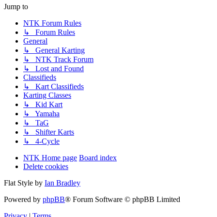
Jump to
NTK Forum Rules
↳ Forum Rules
General
↳ General Karting
↳ NTK Track Forum
↳ Lost and Found
Classifieds
↳ Kart Classifieds
Karting Classes
↳ Kid Kart
↳ Yamaha
↳ TaG
↳ Shifter Karts
↳ 4-Cycle
NTK Home page
Board index
Delete cookies
Flat Style by
Ian Bradley
Powered by
phpBB
® Forum Software © phpBB Limited
Privacy
|
Terms