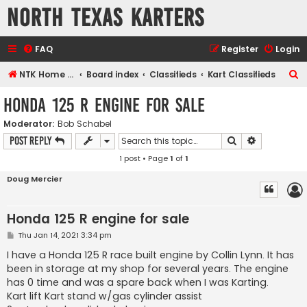
North Texas Karters
FAQ
Register
Login
S
NTK Home page
Board index
Classifieds
Kart Classifieds
e
Honda 125 R engine for sale
a
Moderator:
Bob Schabel
r
Search
Advanced s
Post Reply
c
1 post • Page
1
of
1
h
Doug Mercier
Honda 125 R engine for sale
P
Thu Jan 14, 2021 3:34 pm
o
s
I have a Honda 125 R race built engine by Collin Lynn. It has
t
been in storage at my shop for several years. The engine
has 0 time and was a spare back when I was Karting.
Kart lift Kart stand w/gas cylinder assist