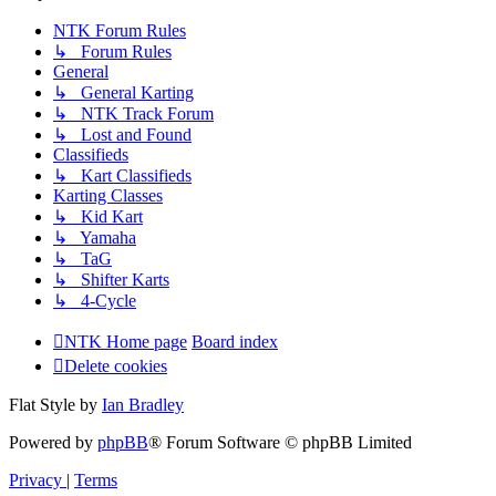
NTK Forum Rules
↳ Forum Rules
General
↳ General Karting
↳ NTK Track Forum
↳ Lost and Found
Classifieds
↳ Kart Classifieds
Karting Classes
↳ Kid Kart
↳ Yamaha
↳ TaG
↳ Shifter Karts
↳ 4-Cycle
NTK Home page
Board index
Delete cookies
Flat Style by
Ian Bradley
Powered by
phpBB
® Forum Software © phpBB Limited
Privacy
|
Terms