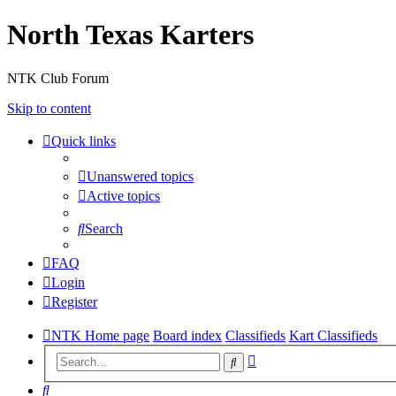
North Texas Karters
NTK Club Forum
Skip to content
Quick links
Unanswered topics
Active topics
Search
FAQ
Login
Register
NTK Home page
Board index
Classifieds
Kart Classifieds
Advanced
Search
search
Search