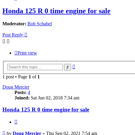
Honda 125 R 0 time engine for sale
Moderator:
Bob Schabel
Post Reply
Print view
Advanced
Search
search
1 post • Page
1
of
1
Doug Mercier
Posts:
4
Joined:
Sat Jun 02, 2018 7:34 am
Honda 125 R 0 time engine for sale
Quote
Post
by
Doug Mercier
»
Thu Sep 02, 2021 7:54 am