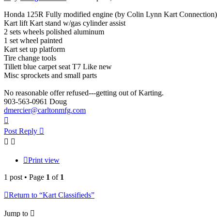
Honda 125R Fully modified engine (by Colin Lynn Kart Connection)
Kart lift Kart stand w/gas cylinder assist
2 sets wheels polished aluminum
1 set wheel painted
Kart set up platform
Tire change tools
Tillett blue carpet seat T7 Like new
Misc sprockets and small parts
No reasonable offer refused---getting out of Karting.
903-563-0961 Doug
dmercier@carltonmfg.com
Top
Post Reply
Print view
1 post • Page
1
of
1
Return to “Kart Classifieds”
Jump to