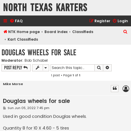
North Texas Karters
FAQ
Register
Login
S
NTK Home page
Board index
Classifieds
e
Kart Classifieds
a
Douglas wheels for sale
r
Moderator:
Bob Schabel
c
Search
Advanced s
Post Reply
h
1 post • Page
1
of
1
Mike Morse
Douglas wheels for sale
P
Sun Jun 05, 2022 7:45 pm
o
s
Used in good condition Douglas wheels.
t
Quantity 8 for 10 X 4.60 - 5 tires