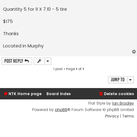
Quantity 5 for 11 X 7.10 - 5 tire
$175
Thanks
Located in Murphy
Post Reply
1 post • Page
1
of
1
Jump to
NTK Home page
Board index
Delete cookies
Flat Style by
Ian Bradley
Powered by
phpBB
® Forum Software © phpBB Limited
Privacy
|
Terms