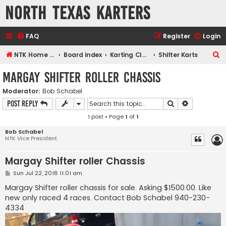
North Texas Karters
FAQ
Register
Login
S
NTK Home page
Board index
Karting Classes
Shifter Karts
e
Margay Shifter roller Chassis
a
Moderator:
Bob Schabel
r
Search
Advanced s
Post Reply
c
1 post • Page
1
of
1
h
Bob Schabel
NTK Vice President
Margay Shifter roller Chassis
P
Sun Jul 22, 2018 11:01 am
o
s
Margay Shifter roller chassis for sale. Asking $1500.00. Like
t
new only raced 4 races. Contact Bob Schabel 940-230-
4334