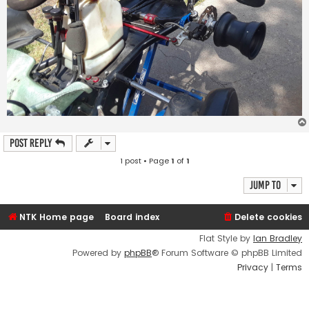
Post Reply
1 post • Page
1
of
1
Jump to
NTK Home page
Board index
Delete cookies
Flat Style by
Ian Bradley
Powered by
phpBB
® Forum Software © phpBB Limited
Privacy
|
Terms